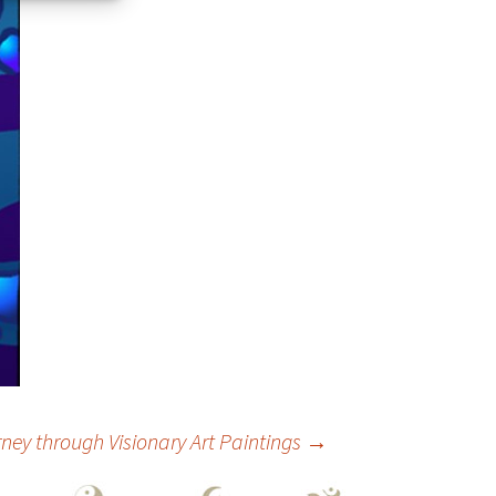
ey through Visionary Art Paintings
→