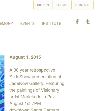
SIGN IN
SUBMIT
CONTACT
F
T
EMONY
EVENTS
INSTITUTE
August 1, 2015
A 30 year retrospective
SlideShow presentation at
JadeNow Gallery. Featuring
the paintings of Visionary
artist Mariela de la Paz.
August 1st 7PM
downtown Santa Barbara