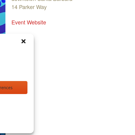
14 Parker Way
Event Website
erences