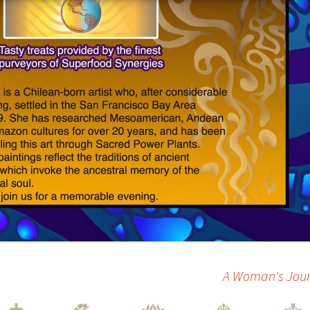
A Woman's Journ