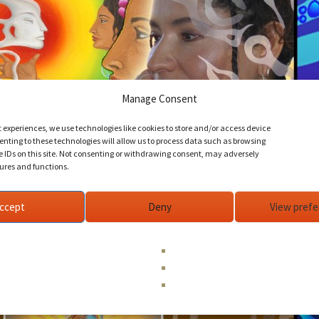
Manage Consent
t experiences, we use technologies like cookies to store and/or access device
nting to these technologies will allow us to process data such as browsing
e IDs on this site. Not consenting or withdrawing consent, may adversely
tures and functions.
ccept
Deny
View pref