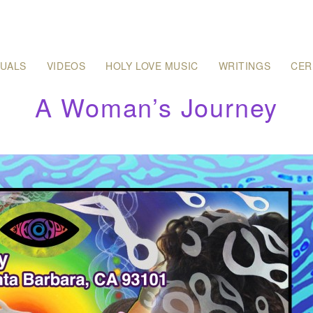
SUALS
VIDEOS
HOLY LOVE MUSIC
WRITINGS
CER
A Woman’s Journey