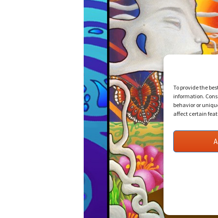
To provide the bes
information. Conse
behavior or uniqu
affect certain fea
A