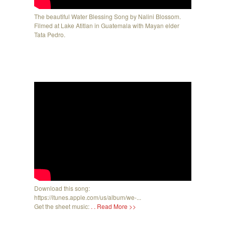
The beautiful Water Blessing Song by Nalini Blossom.
Filmed at Lake Atitlan in Guatemala with Mayan elder
Tata Pedro.
Download this song:
https://itunes.apple.com/us/album/we-...
Get the sheet music:
. . Read More >>