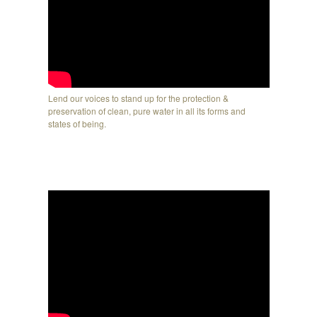
Lend our voices to stand up for the protection &
preservation of clean, pure water in all its forms and
states of being.