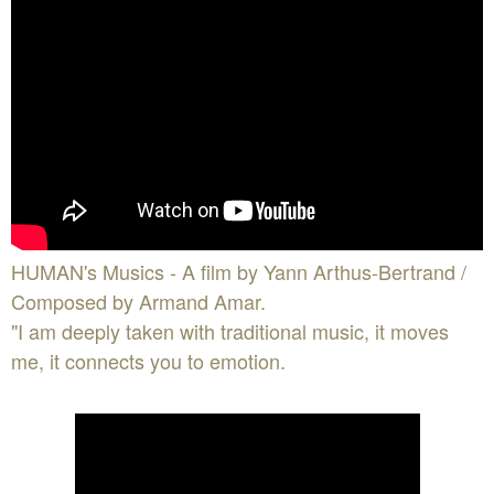
HUMAN's Musics - A film by Yann Arthus-Bertrand /
Composed by Armand Amar.
"I am deeply taken with traditional music, it moves
me, it connects you to emotion.