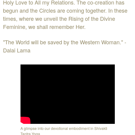
Holy Love to All my Relations. The co-creation has
begun and the Circles are coming together. In these
times, where we unveil the Rising of the Divine
Feminine, we shall remember Her.
"The World will be saved by the Western Woman." -
Dalai Lama
A glimpse into our devotional embodiment in Shivakti
Tantra Yoga.