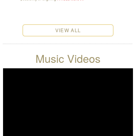
VIEW ALL
Music Videos