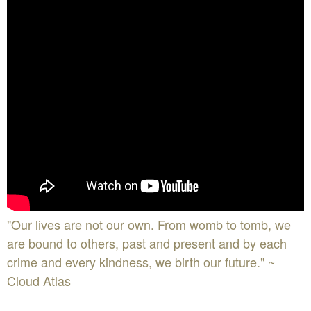
"Our lives are not our own. From womb to tomb, we
are bound to others, past and present and by each
crime and every kindness, we birth our future." ~
Cloud Atlas