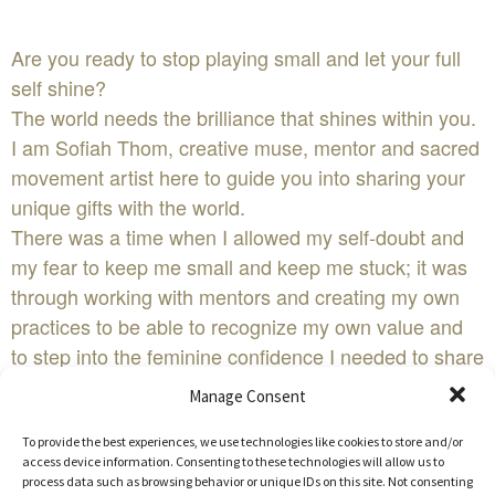
Are you ready to stop playing small and let your full
self shine?
The world needs the brilliance that shines within you.
I am Sofiah Thom, creative muse, mentor and sacred
movement artist here to guide you into sharing your
unique gifts with the world.
There was a time when I allowed my self-doubt and
my fear to keep me small and keep me stuck; it was
through working with mentors and creating my own
practices to be able to recognize my own value and
to step into the feminine confidence I needed to share
my work with you.
Manage Consent
It is my pleasure to invite you to experience the work I
have developed over the past 15 years called the
To provide the best experiences, we use technologies like cookies to store and/or
access device information. Consenting to these technologies will allow us to
roots of temple body arts.
process data such as browsing behavior or unique IDs on this site. Not consenting