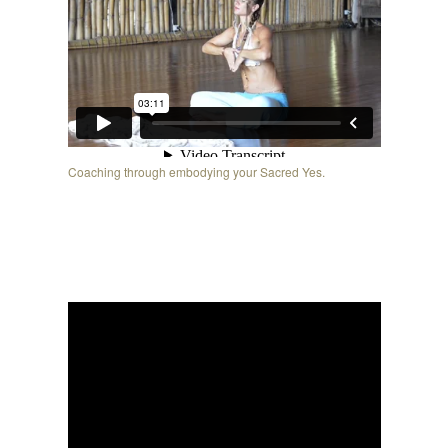
Coaching through embodying your Sacred Yes.