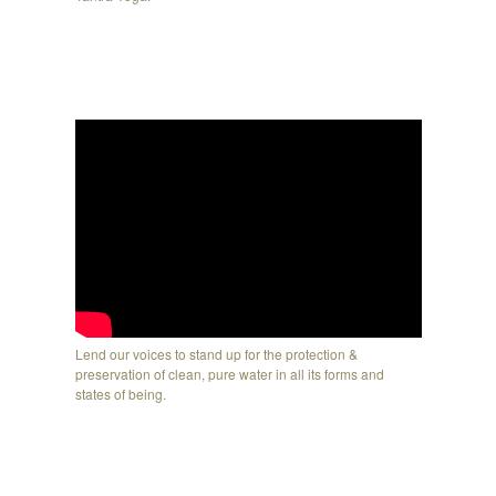
Lend our voices to stand up for the protection &
preservation of clean, pure water in all its forms and
states of being.