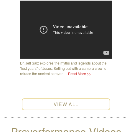
Dr. Jeff Salz explores the myths and legends about the
"lost years" of Jesus. Setting out with a camera crew to
retrace the ancient caravan
. . Read More >>
VIEW ALL
Prayerformance Videos