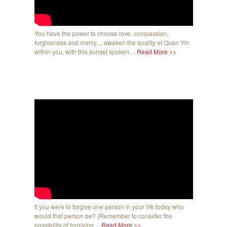
You have the power to choose love, compassion,
forgiveness and mercy.... awaken the quality of Quan Yin
within you, with this sunset spoken
. . Read More >>
If you were to forgive one person in your life today who
would that person be? (Remember to consider the
possibility of forgiving
. . Read More >>