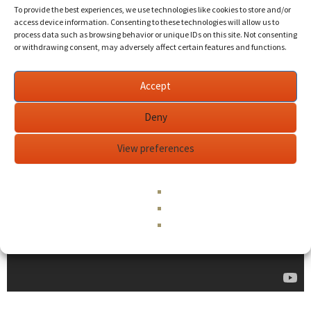
To provide the best experiences, we use technologies like cookies to store and/or
access device information. Consenting to these technologies will allow us to
process data such as browsing behavior or unique IDs on this site. Not consenting
or withdrawing consent, may adversely affect certain features and functions.
Accept
Deny
View preferences