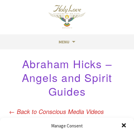
MENU
Skip
Abraham Hicks –
to
content
Angels and Spirit
Guides
←
Back to Conscious Media Videos
Manage Consent