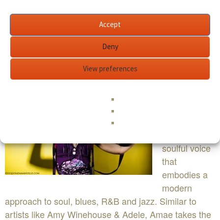
Accept
Deny
BIO
View preferences
Amae Love
is an eclectic
singer /
songwriter
with a sultry,
soulful voice
that
embodies a
modern
approach to soul, blues, R&B and jazz. Similar to
artists like Amy Winehouse & Adele, Amae takes the