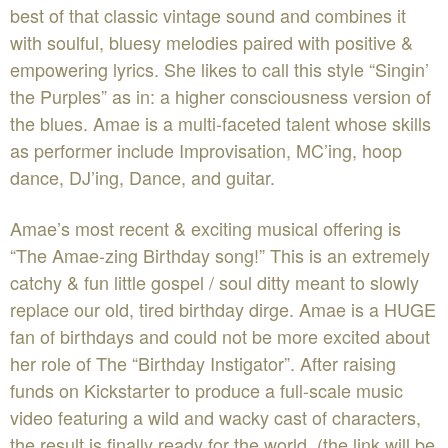
best of that classic vintage sound and combines it
with soulful, bluesy melodies paired with positive &
empowering lyrics. She likes to call this style “Singin’
the Purples” as in: a higher consciousness version of
the blues. Amae is a multi-faceted talent whose skills
as performer include Improvisation, MC’ing, hoop
dance, DJ’ing, Dance, and guitar.
Amae’s most recent & exciting musical offering is
“The Amae-zing Birthday song!” This is an extremely
catchy & fun little gospel / soul ditty meant to slowly
replace our old, tired birthday dirge. Amae is a HUGE
fan of birthdays and could not be more excited about
her role of The “Birthday Instigator”. After raising
funds on Kickstarter to produce a full-scale music
video featuring a wild and wacky cast of characters,
the result is finally ready for the world. (the link will be