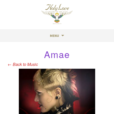
MENU
Skip
Amae
to
content
←
Back to Music