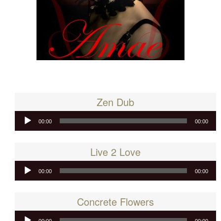
Zen Dub
Audio
00:00
00:00
Player
Live 2 Love
Audio
00:00
00:00
Player
Concrete Flowers
Audio