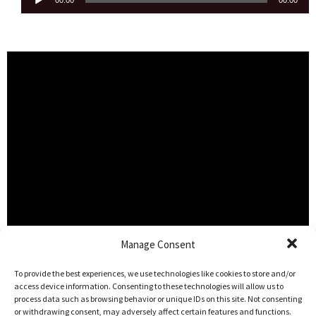
00:00
00:00
Player
Manage Consent
To provide the best experiences, we use technologies like cookies to store and/or
access device information. Consenting to these technologies will allow us to
process data such as browsing behavior or unique IDs on this site. Not consenting
or withdrawing consent, may adversely affect certain features and functions.