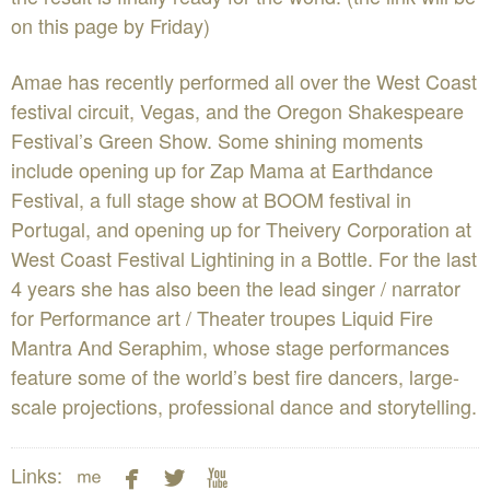
on this page by Friday)
Amae has recently performed all over the West Coast
festival circuit, Vegas, and the Oregon Shakespeare
Festival’s Green Show. Some shining moments
include opening up for Zap Mama at Earthdance
Festival, a full stage show at BOOM festival in
Portugal, and opening up for Theivery Corporation at
West Coast Festival Lightining in a Bottle. For the last
4 years she has also been the lead singer / narrator
for Performance art / Theater troupes Liquid Fire
Mantra And Seraphim, whose stage performances
feature some of the world’s best fire dancers, large-
scale projections, professional dance and storytelling.




Links: