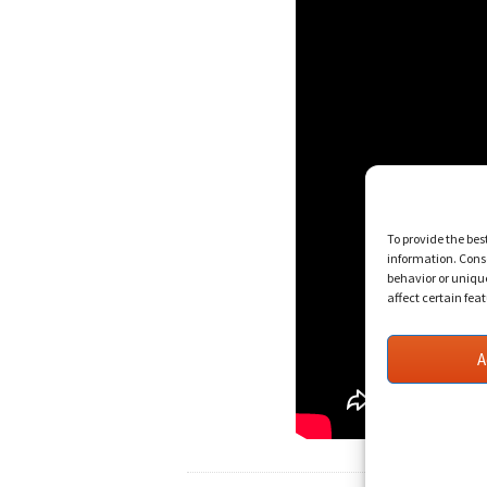
To provide the bes
information. Conse
behavior or uniqu
affect certain fea
A