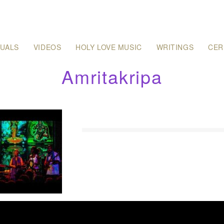
SUALS
VIDEOS
HOLY LOVE MUSIC
WRITINGS
CER
Amritakripa