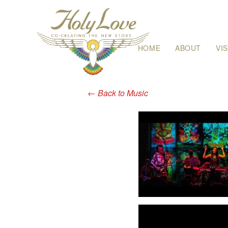
Skip
HOME
ABOUT
VI
to
content
←
Back to Music