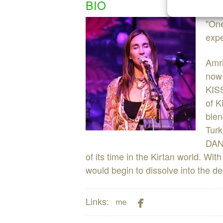
BIO
"One
expe
Amri
now 
KISS
of K
blen
Turk
DANC
of its time in the Kirtan world. Wit
would begin to dissolve into the de


Links: