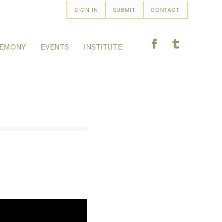
SIGN IN
SUBMIT
CONTACT
F
T
EMONY
EVENTS
INSTITUTE