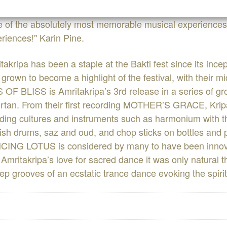
 of the absolutely most memorable musical experiences i
riences!" Karin Pine.
takripa has been a staple at the Bakti fest since its inc
grown to become a highlight of the festival, with their m
 OF BLISS is Amritakripa’s 3rd release in a series of g
irtan. From their first recording MOTHER’S GRACE, Kri
ding cultures and instruments such as harmonium with t
ish drums, saz and oud, and chop sticks on bottles and
ING LOTUS is considered by many to have been innova
h Amritakripa’s love for sacred dance it was only natural th
ep grooves of an ecstatic trance dance evoking the spirit