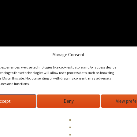
Manage Consent
t experiences, we use technologies like cookies to store and/or access device
nting to these technologies will allow us to process data such as browsing
e IDs on this site. Not consenting or withdrawing consent, may adversely
tures and functions.
ccept
Deny
View pref