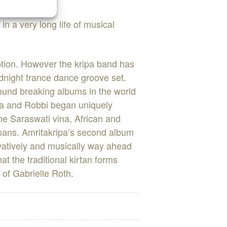
n a very long life of musical
eption. However the kripa band has
idnight trance dance groove set.
round breaking albums in the world
pa and Robbi began uniquely
he Saraswati vina, African and
 pans. Amritakripa’s second album
tively and musically way ahead
at the traditional kirtan forms
 of Gabrielle Roth.