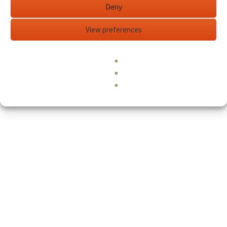
Deny
View preferences