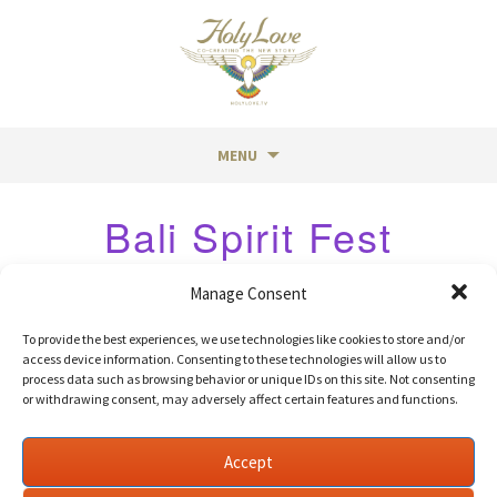
MENU
Skip
Bali Spirit Fest
to
content
Manage Consent
Post
←
Shambala Music Fest
Soulplay
→
To provide the best experiences, we use technologies like cookies to store and/or
access device information. Consenting to these technologies will allow us to
navigation
process data such as browsing behavior or unique IDs on this site. Not consenting
or withdrawing consent, may adversely affect certain features and functions.
©
Holy Love
| Designed by
Humanity Media
Accept