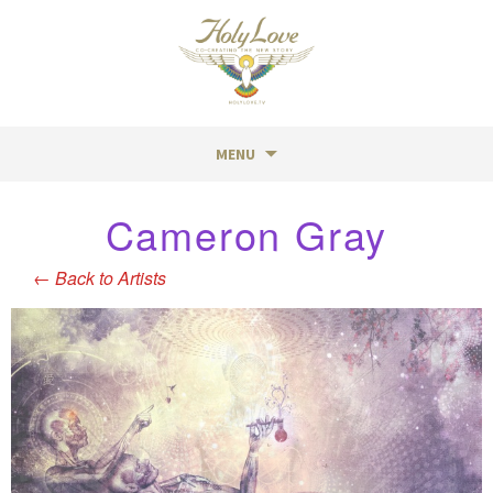
MENU
Skip
Cameron Gray
to
content
←
Back to Artists