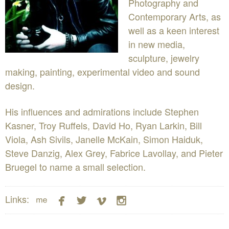
Photography and
Contemporary Arts, as
well as a keen interest
in new media,
sculpture, jewelry
making, painting, experimental video and sound
design.
His influences and admirations include Stephen
Kasner, Troy Ruffels, David Ho, Ryan Larkin, Bill
Viola, Ash Sivils, Janelle McKain, Simon Haiduk,
Steve Danzig, Alex Grey, Fabrice Lavollay, and Pieter
Bruegel to name a small selection.





Links: