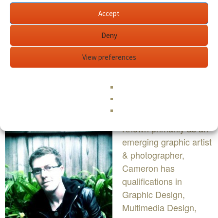
Accept
Deny
View preferences
BIO
Known primarily as an
emerging graphic artist
& photographer,
Cameron has
qualifications in
Graphic Design,
Multimedia Design,