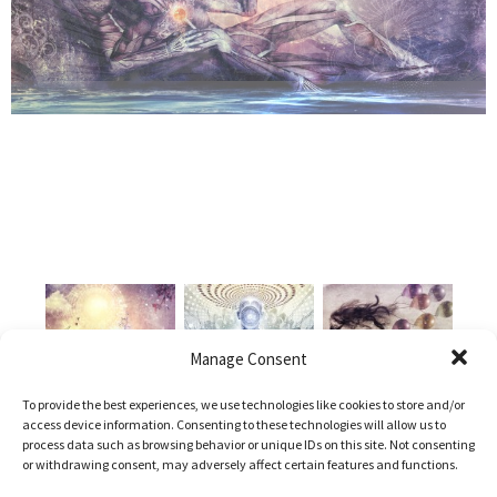
Manage Consent
To provide the best experiences, we use technologies like cookies to store and/or
access device information. Consenting to these technologies will allow us to
process data such as browsing behavior or unique IDs on this site. Not consenting
or withdrawing consent, may adversely affect certain features and functions.