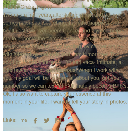
A Little Crazy, Right?
Two and a half years after taking a risk and doing
some major soul searching, I am the happiest and
healthiest I’ve ever been! Cancer and divorce helped
me to become the person I always wanted to be and
never made time for. I am healing my cancer mainly
with alternative methods and I am tumor free! Told
you I do things differently! I’m keri vaca- intimate, a
little raw and a lot spontaneous. When I work with
you, my goal will be to learn all about you, get your
number so we can text, and ultimately become BFF’s.
Ok, I also want to capture your essence at this
moment in your life. I want to tell your story in photos.




Links: