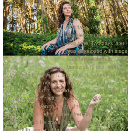
2016, when I told my
husband of almost 26
years, I was leaving our
marriage. After 3 years of
couples counseling, it
was time. Two days later I
was diagnosed with stage
4 metastatic breast
cancer. It felt par for the
course, as my life was falling apart. I had never really
followed societal norms, so it was no surprise to
those who knew me, I would do divorce and cancer in
my own way. Even with the very scary diagnosis I
knew I had to listen to my gut, the marriage was over.
I needed to tap into my inner strength and find
myself. I had to be brave, face my fears and take a
leap of faith, and trust that everything would be ok.