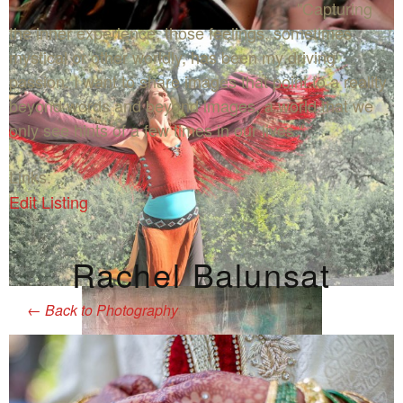
"Capturing
the inner experience, those feelings, sometimes
mystical or other worldly, has been my driving
passion. I want to share images that point to a reality
beyond words and beyond images, a world that we
only see hints of a few times in our lives."
Links:
Edit Listing
Rachel Balunsat
←
Back to Photography