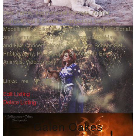
Pets, Family, and Personal Portraits, Animal
Competitions & Events, Engagement Sessions,
Modeling Portfolios and Acting Head Shots, Editorial
and Commercial Work, Band Promotional Material
and Live Concert Shoots, Behind-the-Scenes Set
Photography, Photography Shoots with Exotic
Animals, Videography



Links:
Edit Listing
Delete Listing
Galen Oakes