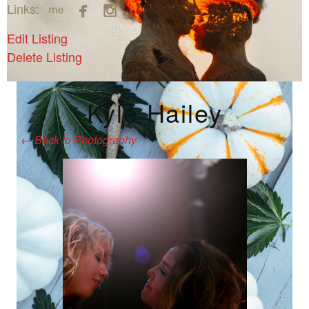



Links:
Edit Listing
Delete Listing
Kyle Hailey
←
Back to Photography