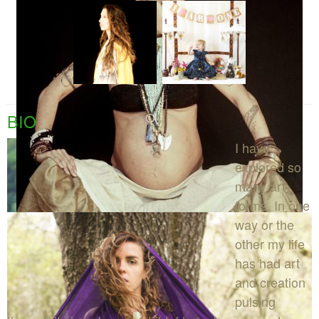
BIO
I have
explored so
many art
forms. In one
way or the
other my life
has had art
and creation
pulsing