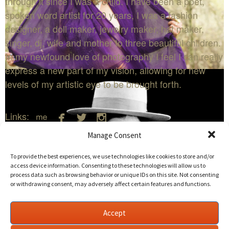
through it since I was a child. I have been a poet,
spoken word artist for 20 years, I was a fashion
designer, a doll maker, jewelry maker, hat maker,
singer, dj, wife and mother to three beautiful children.
In my newfound love of photography I feel I can really
express a new part of my vision, allowing for new
levels of my artistic eye to be brought forth.




Links:
Manage Consent
Edit Listing
Delete Listing
To provide the best experiences, we use technologies like cookies to store and/or
access device information. Consenting to these technologies will allow us to
process data such as browsing behavior or unique IDs on this site. Not consenting
or withdrawing consent, may adversely affect certain features and functions.
Deliquesce Flux
←
Back to Photography
Accept