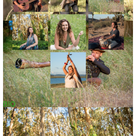
BIO
How Do You Know When
To Take A Risk?
My story starts in April of