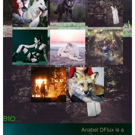
BIO
Anabel DFlux is a