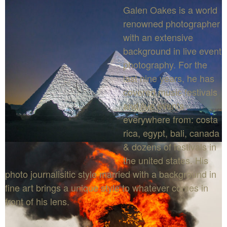
Galen Oakes is a world
renowned photographer
with an extensive
background in live event
photography. For the
last nine years, he has
covered music festivals
and live events
everywhere from: costa
rica, egypt, bali, canada
& dozens of festivals in
the united states. His
photo journalisitic style married with a background in
fine art brings a unique style to whatever comes in
front of his lens.