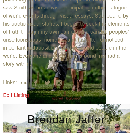
saw Smith as an activist participating in the dialogue
of world events through visual essays. Spellbound by
his poetic visual stories, I began to seek the elements
of truth through my own camera: the candid, peoples’
unselfconscious moments, and the often unnoticed,
important juxtapositions of objects and people in the
world. Everyone and everything around me had a
story within.




Links:
Edit Listing
Brendan Jaffer