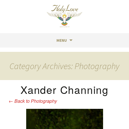
MENU
Skip
to
Category Archives: Photography
content
Xander Channing
←
Back to Photography