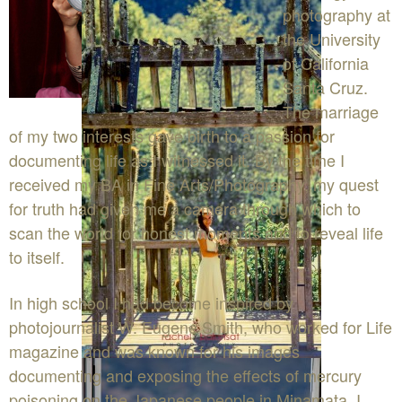
photography at
the University
of California
Santa Cruz.
The marriage
of my two interests gave birth to a passion for
documenting life as I witnessed it. By the time I
received my BA in Fine Arts/Photography, my quest
for truth had given me a camera through which to
scan the world for honest moments and to reveal life
to itself.
In high school I had become inspired by
photojournalist W. Eugene Smith, who worked for Life
magazine and was known for his images
documenting and exposing the effects of mercury
poisoning on the Japanese people in Minamata. I