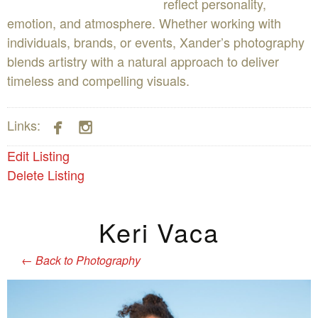
reflect personality,
emotion, and atmosphere. Whether working with
individuals, brands, or events, Xander’s photography
blends artistry with a natural approach to deliver
timeless and compelling visuals.


Links:
Edit Listing
Delete Listing
Keri Vaca
←
Back to Photography