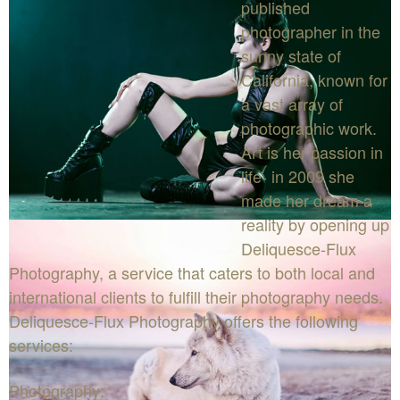
published
photographer in the
sunny state of
California, known for
a vast array of
photographic work.
Art is her passion in
life- in 2009 she
made her dream a
reality by opening up
Deliquesce-Flux
Photography, a service that caters to both local and
international clients to fulfill their photography needs.
Deliquesce-Flux Photography offers the following
services:
Photography: