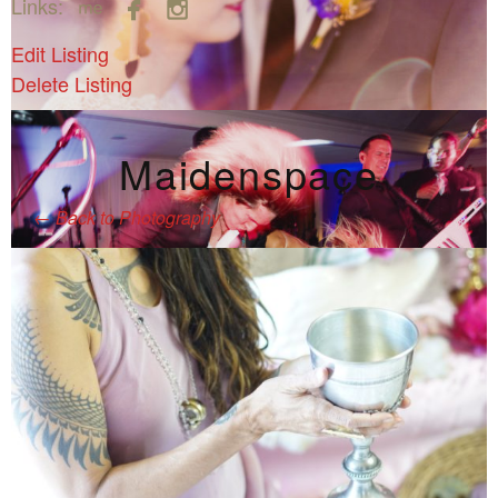



Links:
Edit Listing
Delete Listing
Maidenspace
←
Back to Photography