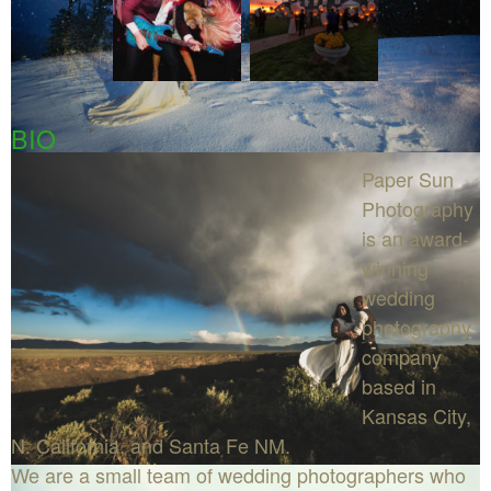
BIO
Paper Sun
Photography
is an award-
winning
wedding
photography
company
based in
Kansas City,
N. California, and Santa Fe NM.
We are a small team of wedding photographers who