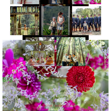
BIO
In 1990 I
began my
studies in
sociology and