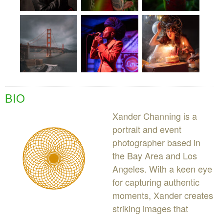
BIO
Xander Channing is a
portrait and event
photographer based in
the Bay Area and Los
Angeles. With a keen eye
for capturing authentic
moments, Xander creates
striking images that