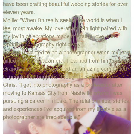
have been crafting beautiful wedding stories for over
eleven years.
Mollie: "When I'm really seeing the world is when I
feel most awake. My love-affair with light paired with
my joy in celebrations made me fall in love with
wedding photography right away."
Louise: "I wanted to be a photographer when my Dad
gifted me my first camera. I learned from him and my
Grandfather. I’ve discovered an amazing connection
to people that happens through this path."
Chris: "I got into photography as a profession after
moving to Kansas City from Nashville where I was
pursuing a career in music. The relationships, stories,
and experiences I've acquired from my lifestyle as a
photographer are irreplaceable."