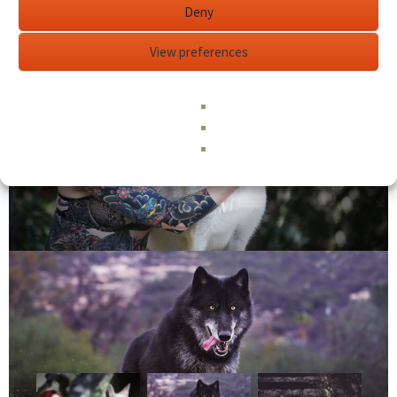
Deny
View preferences