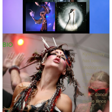
BIO
Kyle Hailey
has been
photographin
g the West
Coast
"techno-
tribal" dance
scene since
2003.