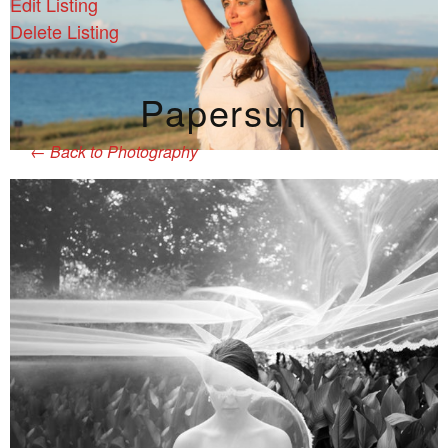
Edit Listing
Delete Listing
Papersun
←
Back to Photography