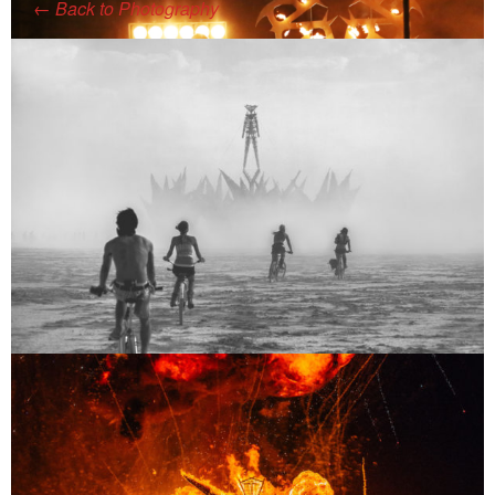
←
Back to Photography