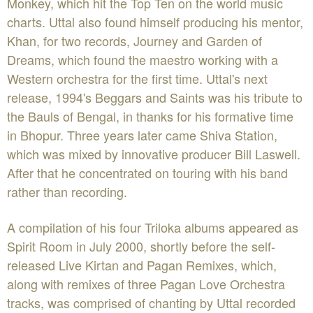
Monkey, which hit the Top Ten on the world music
charts. Uttal also found himself producing his mentor,
Khan, for two records, Journey and Garden of
Dreams, which found the maestro working with a
Western orchestra for the first time. Uttal's next
release, 1994's Beggars and Saints was his tribute to
the Bauls of Bengal, in thanks for his formative time
in Bhopur. Three years later came Shiva Station,
which was mixed by innovative producer Bill Laswell.
After that he concentrated on touring with his band
rather than recording.
A compilation of his four Triloka albums appeared as
Spirit Room in July 2000, shortly before the self-
released Live Kirtan and Pagan Remixes, which,
along with remixes of three Pagan Love Orchestra
tracks, was comprised of chanting by Uttal recorded