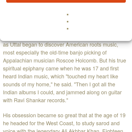
straddling the divide between world and new age.
Born in New York City in 1952, Uttal grew up in the
music business — his father worked for a record label
— and at the age of seven he began piano lessons.
Those were followed by banjo, guitar, and harmonica
as Uttal began to discover American roots music,
most especially the old-time banjo picking of
Appalachian musician Roscoe Holcomb. But his true
spiritual epiphany came when he was 17 and first
heard Indian music, which "touched my heart like
sounds of my home," he said. "Then I got all the
Indian albums I could, and jammed along on guitar
with Ravi Shankar records."
His obsession became so great that at the age of 19
he headed for the West Coast, to study sarod and
voice with the legendary Ali Akhbar Khan. Eighteen