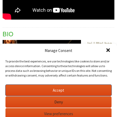
BIO
Jai Uttal has
played
Manage Consent
Motown
To provide the best experiences, we use technologies like cookies to store and/or
songs in
access device information. Consenting to these technologies will allow us to
cover bands
process data such as browsing behavior or unique IDs on this site. Not consenting
or withdrawing consent, may adversely affect certain features and functions.
and busked
for change
Accept
on the
streets. Both
Deny
of those experiences have stood him in good stead
for his musical career, which finds his music
View preferences