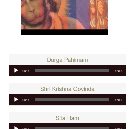
Durga Pahimam
Audio
00:00
00:00
Player
Shri Krishna Govinda
Audio
00:00
00:00
Player
Sita Ram
Audio