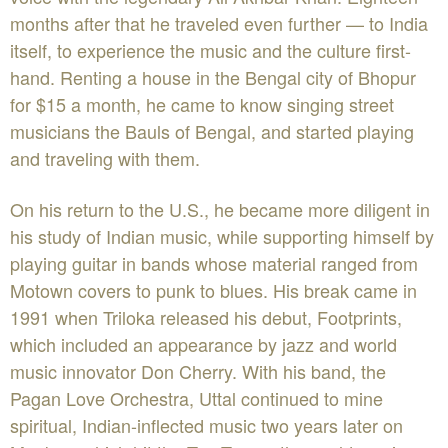
months after that he traveled even further — to India
itself, to experience the music and the culture first-
hand. Renting a house in the Bengal city of Bhopur
for $15 a month, he came to know singing street
musicians the Bauls of Bengal, and started playing
and traveling with them.
On his return to the U.S., he became more diligent in
his study of Indian music, while supporting himself by
playing guitar in bands whose material ranged from
Motown covers to punk to blues. His break came in
1991 when Triloka released his debut, Footprints,
which included an appearance by jazz and world
music innovator Don Cherry. With his band, the
Pagan Love Orchestra, Uttal continued to mine
spiritual, Indian-inflected music two years later on