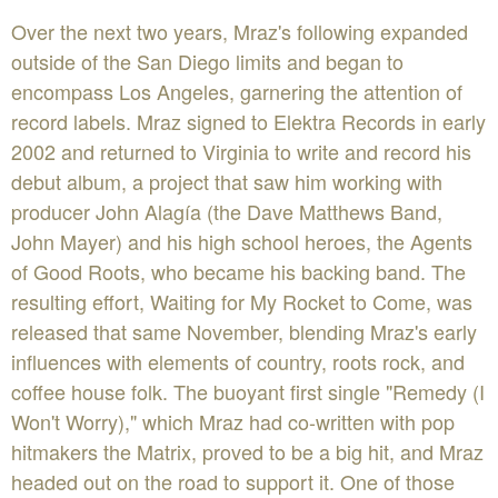
Over the next two years, Mraz's following expanded
outside of the San Diego limits and began to
encompass Los Angeles, garnering the attention of
record labels. Mraz signed to Elektra Records in early
2002 and returned to Virginia to write and record his
debut album, a project that saw him working with
producer John Alagía (the Dave Matthews Band,
John Mayer) and his high school heroes, the Agents
of Good Roots, who became his backing band. The
resulting effort, Waiting for My Rocket to Come, was
released that same November, blending Mraz's early
influences with elements of country, roots rock, and
coffee house folk. The buoyant first single "Remedy (I
Won't Worry)," which Mraz had co-written with pop
hitmakers the Matrix, proved to be a big hit, and Mraz
headed out on the road to support it. One of those