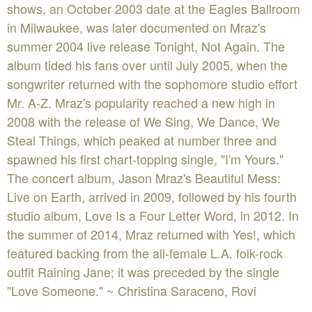
shows, an October 2003 date at the Eagles Ballroom
in Milwaukee, was later documented on Mraz's
summer 2004 live release Tonight, Not Again. The
album tided his fans over until July 2005, when the
songwriter returned with the sophomore studio effort
Mr. A-Z. Mraz's popularity reached a new high in
2008 with the release of We Sing, We Dance, We
Steal Things, which peaked at number three and
spawned his first chart-topping single, "I'm Yours."
The concert album, Jason Mraz's Beautiful Mess:
Live on Earth, arrived in 2009, followed by his fourth
studio album, Love Is a Four Letter Word, in 2012. In
the summer of 2014, Mraz returned with Yes!, which
featured backing from the all-female L.A. folk-rock
outfit Raining Jane; it was preceded by the single
"Love Someone." ~ Christina Saraceno, Rovi