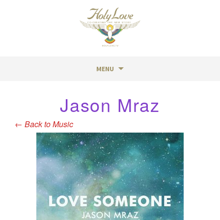
MENU
Skip
Jason Mraz
to
content
←
Back to Music