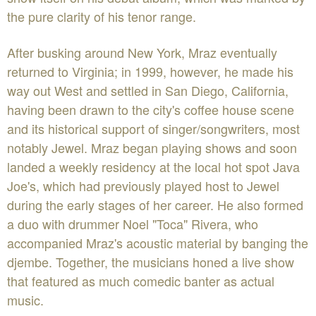
the pure clarity of his tenor range.
After busking around New York, Mraz eventually
returned to Virginia; in 1999, however, he made his
way out West and settled in San Diego, California,
having been drawn to the city's coffee house scene
and its historical support of singer/songwriters, most
notably Jewel. Mraz began playing shows and soon
landed a weekly residency at the local hot spot Java
Joe's, which had previously played host to Jewel
during the early stages of her career. He also formed
a duo with drummer Noel "Toca" Rivera, who
accompanied Mraz's acoustic material by banging the
djembe. Together, the musicians honed a live show
that featured as much comedic banter as actual
music.