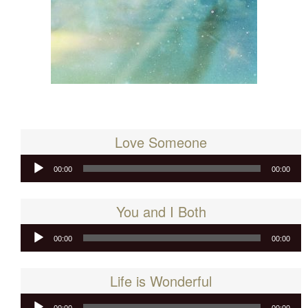
Love Someone
Audio
00:00
00:00
Player
You and I Both
Audio
00:00
00:00
Player
Life is Wonderful
Audio