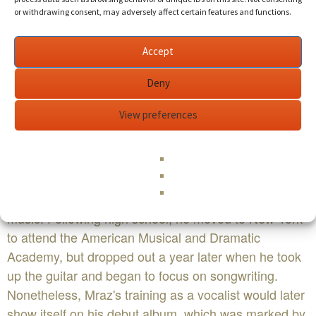
the public's attention with his 2002 hit single "The
or withdrawing consent, may adversely affect certain features and functions.
Remedy (Don't Worry)", Mraz has proven himself to
be a reliable pop craftsman whose crowd-pleasing
Accept
melodies can encompass both cheeky humor and
Deny
earnest sincerity.
View preferences
Born in Mechanicsville, Virginia, in 1977, Mraz grew
up amidst the sounds of the Dave Matthews Band
and local roots musicians the Agents of Good Roots.
However, it was Mraz's interest and participation in
musical theater that served as his first introduction to
music. Following high school, he moved to New York
to attend the American Musical and Dramatic
Academy, but dropped out a year later when he took
up the guitar and began to focus on songwriting.
Nonetheless, Mraz's training as a vocalist would later
show itself on his debut album, which was marked by