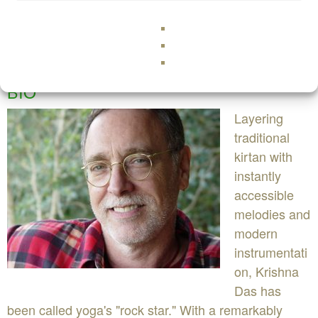
BIO
Layering
traditional
kirtan with
instantly
accessible
melodies and
modern
instrumentati
on, Krishna
Das has
been called yoga's "rock star." With a remarkably