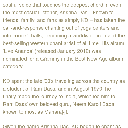
soulful voice that touches the deepest chord in even
the most casual listener, Krishna Das – known to
friends, family, and fans as simply KD – has taken the
call-and-response chanting out of yoga centers and
into concert halls, becoming a worldwide icon and the
best-selling western chant artist of all time. His album
'Live Ananda' (released January 2012) was
nominated for a Grammy in the Best New Age album
category.
KD spent the late '60's traveling across the country as
a student of Ram Dass, and in August 1970, he
finally made the journey to India, which led him to
Ram Dass' own beloved guru, Neem Karoli Baba,
known to most as Maharaj-ji.
Given the name Krishna Das, KD began to chant as