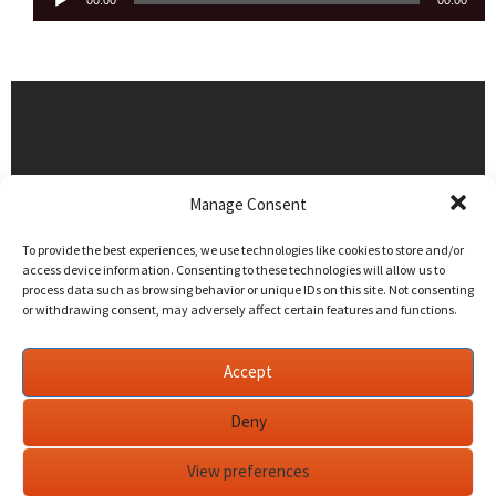
00:00
00:00
Player
Manage Consent
To provide the best experiences, we use technologies like cookies to store and/or
access device information. Consenting to these technologies will allow us to
process data such as browsing behavior or unique IDs on this site. Not consenting
or withdrawing consent, may adversely affect certain features and functions.
Accept
Deny
View preferences