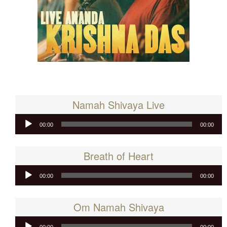
Namah Shivaya Live
Audio
00:00
00:00
Player
Breath of Heart
Audio
00:00
00:00
Player
Om Namah Shivaya
Audio