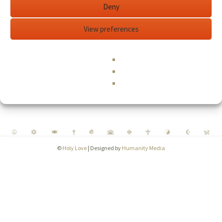
Required
Password
*
Deny
View preferences
Remember me
Log in
Lost your password?
©
Holy Love
| Designed by
Humanity Media