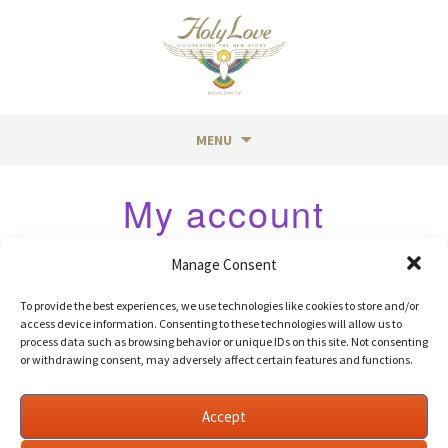
MENU
Skip
My account
to
content
Login
Manage Consent
To provide the best experiences, we use technologies like cookies to store and/or
access device information. Consenting to these technologies will allow us to
process data such as browsing behavior or unique IDs on this site. Not consenting
Required
Username or email address
*
or withdrawing consent, may adversely affect certain features and functions.
Accept