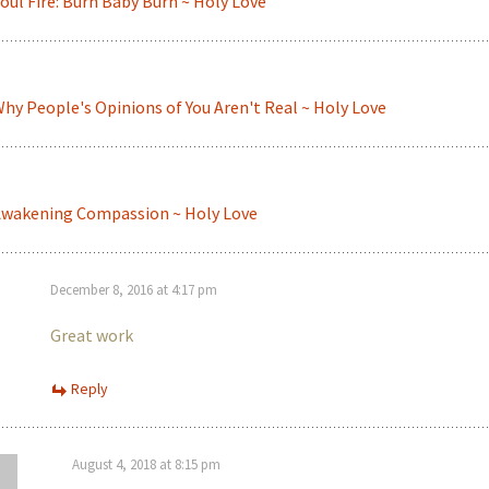
oul Fire: Burn Baby Burn ~ Holy Love
hy People's Opinions of You Aren't Real ~ Holy Love
wakening Compassion ~ Holy Love
December 8, 2016 at 4:17 pm
Great work
Reply
August 4, 2018 at 8:15 pm