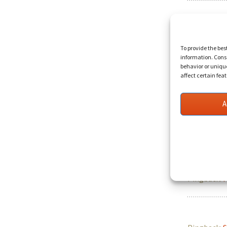
Pingback:
H
To provide the bes
information. Conse
behavior or uniqu
affect certain fea
Pingback:
V
A
Pingback:
D
Pingback:
F