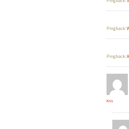
Pingback:
S
Pingback:
W
Pingback:
A
Kris