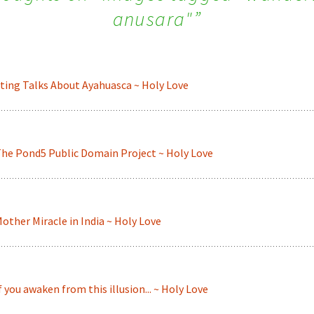
anusara"
”
ting Talks About Ayahuasca ~ Holy Love
he Pond5 Public Domain Project ~ Holy Love
other Miracle in India ~ Holy Love
f you awaken from this illusion... ~ Holy Love