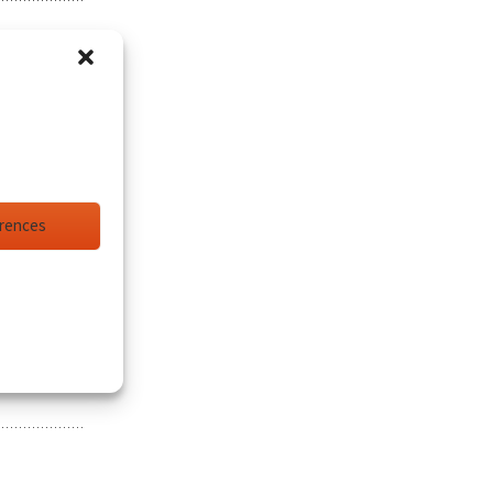
erences