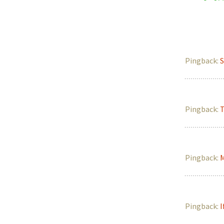
Pingback:
S
Pingback:
T
Pingback:
M
Pingback:
I