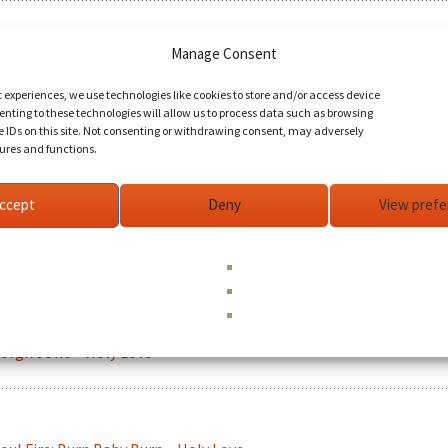
Manage Consent
uman Experience - When I Grow Up ~ Holy Love
t experiences, we use technologies like cookies to store and/or access device
nting to these technologies will allow us to process data such as browsing
e IDs on this site. Not consenting or withdrawing consent, may adversely
tures and functions.
ISIONS movie trailer 2 ~ Holy Love
ccept
Deny
View pref
ream ~ Holy Love
orgiveOne ~ Holy Love