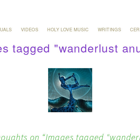
SUALS
VIDEOS
HOLY LOVE MUSIC
WRITINGS
CER
s tagged "wanderlust an
houghts on “
Images tagged "wander