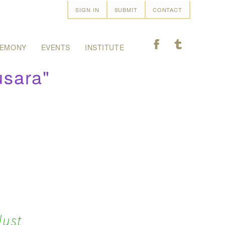
SIGN IN
SUBMIT
CONTACT
F
T
EMONY
EVENTS
INSTITUTE
usara"
lust