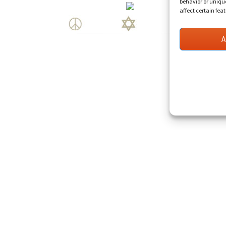
behavior or uniqu
affect certain fea
A