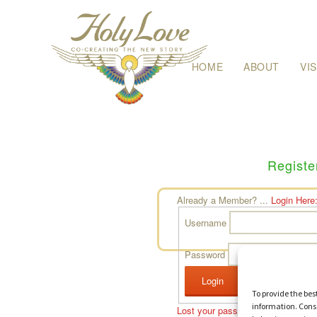
Skip
HOME
ABOUT
VI
to
content
Registe
Already a Member? ...
Login Here
Username
Password
To provide the bes
information. Conse
Lost your password?