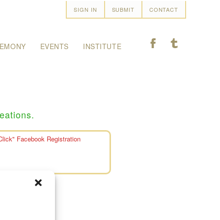
SIGN IN
SUBMIT
CONTACT
F
T
EMONY
EVENTS
INSTITUTE
eations.
Click" Facebook Registration