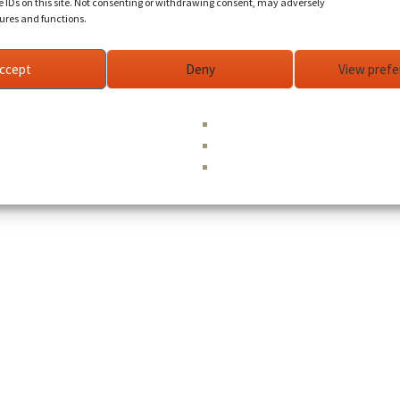
e IDs on this site. Not consenting or withdrawing consent, may adversely
tures and functions.
ccept
Deny
View pref
©
Holy Love
| Designed by
Humanity Media