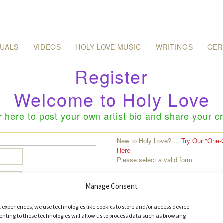
SUALS
VIDEOS
HOLY LOVE MUSIC
WRITINGS
CER
Register
Welcome to Holy Love
r here to post your own artist bio and share your cr
:
New to Holy Love? ...
Try Our "One-
Here
Please select a valid form
Manage Consent
t experiences, we use technologies like cookies to store and/or access device
nting to these technologies will allow us to process data such as browsing