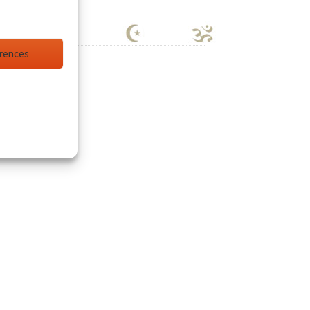
erences