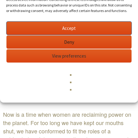
process data such as browsing behavior or unique IDs on this site. Not consenting
or withdrawing consent, may adversely affect certain features and functions.
Accept
Deny
View preferences
Now is a time when women are reclaiming power on
the planet. For too long we have kept our mouths
shut, we have conformed to fit the roles of a