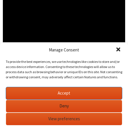
Manage Consent
To provide the best experiences, we use technologies like cookies to store and/or
access device information. Consenting to these technologies will allow us to
process data such as browsing behavior or unique IDs on this site. Not consenting
or withdrawing consent, may adversely affect certain features and functions.
Accept
Deny
What a privilege it was to edit the words of one of the
View preferences
greatest men of our generation.