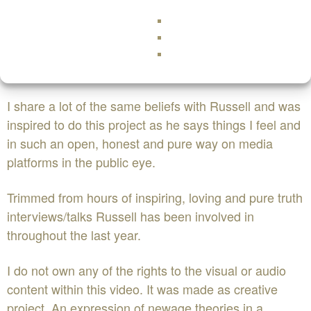
Having said that this video is not about Russell Brand
at all it is about the message and that message has
never been more simple, its LOVE.
I share a lot of the same beliefs with Russell and was
inspired to do this project as he says things I feel and
in such an open, honest and pure way on media
platforms in the public eye.
Trimmed from hours of inspiring, loving and pure truth
interviews/talks Russell has been involved in
throughout the last year.
I do not own any of the rights to the visual or audio
content within this video. It was made as creative
project. An expression of newage theories in a