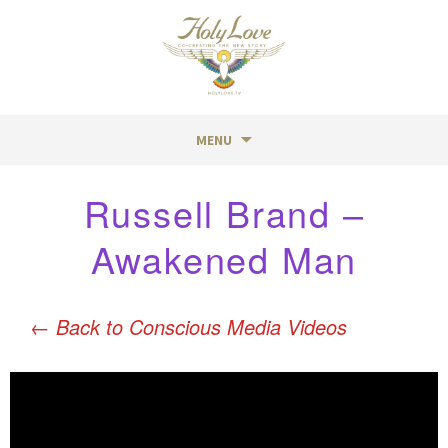
MENU
Skip
Russell Brand –
to
content
Awakened Man
←
Back to Conscious Media Videos