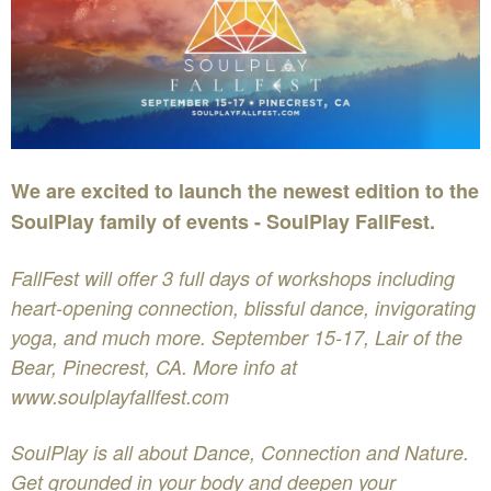
We are excited to launch the newest edition to the
SoulPlay family of events - SoulPlay FallFest.
FallFest will offer 3 full days of workshops including
heart-opening connection, blissful dance, invigorating
yoga, and much more. September 15-17, Lair of the
Bear, Pinecrest, CA. More info at
www.soulplayfallfest.com
SoulPlay is all about Dance, Connection and Nature.
Get grounded in your body and deepen your