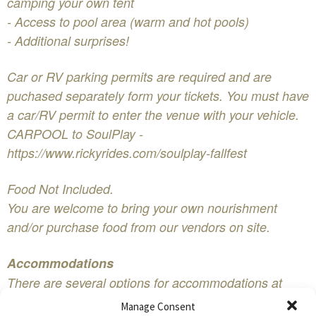
camping your own tent
- Access to pool area (warm and hot pools)
- Additional surprises!
Car or RV parking permits are required and are
puchased separately form your tickets. You must have
a car/RV permit to enter the venue with your vehicle.
CARPOOL to SoulPlay -
https://www.rickyrides.com/soulplay-fallfest
Food Not Included.
You are welcome to bring your own nourishment
and/or purchase food from our vendors on site.
Accommodations
There are several options for accommodations at
SoulPlay FallFest:​
Manage Consent