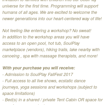
universe for the first time. Programming will support
humans of all ages. We are excited to welcome the
newer generations into our heart-centered way of life!
Not feeling like entering a workshop? No sweat!
In addition to the workshop areas you will have
access to an open pool, hot tub, SoulPlay
marketplace (vendors), hiking trails, lake nearby with
canoeing , spa with massage therapists, and more!
With your purchase you will receive:
- Admission to SoulPlay FallFest 2017
- Full access to all live shows, ecstatic dance
journeys, yoga sessions and workshops (subject to
space limitations)
- Bed(s) in a shared / private Tent Cabin OR space for