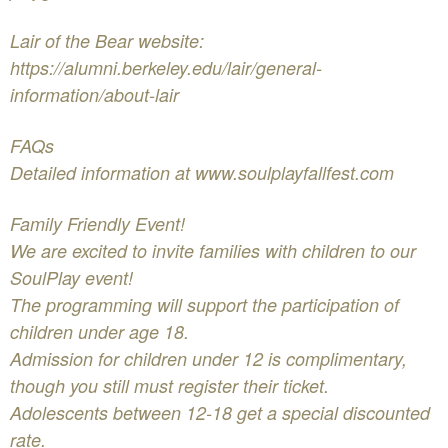
Lair of the Bear website:
https://alumni.berkeley.edu/lair/general-
information/about-lair
FAQs
Detailed information at www.soulplayfallfest.com
Family Friendly Event!
We are excited to invite families with children to our
SoulPlay event!
The programming will support the participation of
children under age 18.
Admission for children under 12 is complimentary,
though you still must register their ticket.
Adolescents between 12-18 get a special discounted
rate.