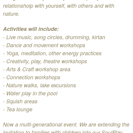
relationshoip with yourself, with others and with
nature.
Activities will include:
- Live music, song circles, drumming, kirtan
- Dance and movement workshops
- Yoga, meditation, other energy practices
- Creativity, play, theatre workshops
- Arts & Craft workshop area
- Connection workshops
- Nature walks, lake excursions
- Water play in the pool
- Squish areas
- Tea lounge
Now a multi-generational event. We are extending the
invitation to families with children into our SoulPlay