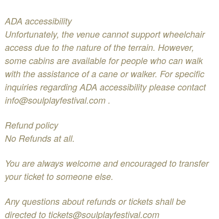
ADA accessibility
Unfortunately, the venue cannot support wheelchair
access due to the nature of the terrain. However,
some cabins are available for people who can walk
with the assistance of a cane or walker. For specific
inquiries regarding ADA accessibility please contact
info@soulplayfestival.com
.
Refund policy
No Refunds at all.
You are always welcome and encouraged to transfer
your ticket to someone else.
Any questions about refunds or tickets shall be
directed to
tickets@soulplayfestival.com