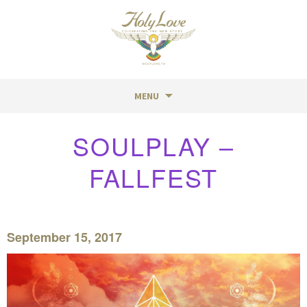
MENU
Skip
SOULPLAY –
to
content
FALLFEST
September 15, 2017