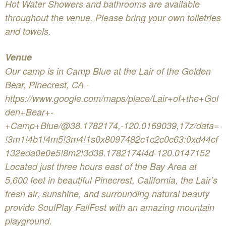
Hot Water Showers and bathrooms are available
throughout the venue. Please bring your own toiletries
and towels.
Venue
Our camp is in Camp Blue at the Lair of the Golden
Bear, Pinecrest, CA -
https://www.google.com/maps/place/Lair+of+the+Gol
den+Bear+-
+Camp+Blue/@38.1782174,-120.0169039,17z/data=
!3m1!4b1!4m5!3m4!1s0x8097482c1c2c0c63:0xd44cf
132eda0e0e5!8m2!3d38.1782174!4d-120.0147152
Located just three hours east of the Bay Area at
5,600 feet in beautiful Pinecrest, California, the Lair’s
fresh air, sunshine, and surrounding natural beauty
provide SoulPlay FallFest with an amazing mountain
playground.