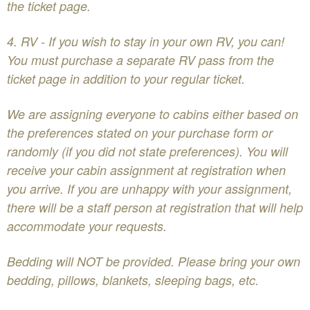
the ticket page.
​4. RV - If you wish to stay in your own RV, you can!
You must purchase a separate RV pass from the
ticket page in addition to your regular ticket.
We are assigning everyone to cabins either based on
the preferences stated on your purchase form or
randomly (if you did not state preferences). You will
receive your cabin assignment at registration when
you arrive. If you are unhappy with your assignment,
there will be a staff person at registration that will help
accommodate your requests.
Bedding will NOT be provided. Please bring your own
bedding, pillows, blankets, sleeping bags, etc.