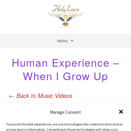
MENU
Skip
Human Experience –
to
content
When I Grow Up
←
Back to Music Videos
Manage Consent
To provide the best experiences, we use technologies like cookies to store and/or
access device information. Consenting to these technologies will allow us to