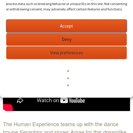
process data such as browsing behavior or unique IDs on this site. Not consenting
or withdrawing consent, may adversely affect certain features and functions.
Accept
Deny
View preferences
The Human Experience teams up with the dance
troupe Seraphim and singer Amae for this dreamlike