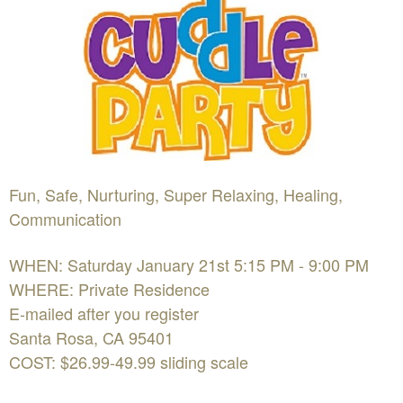
Fun, Safe, Nurturing, Super Relaxing, Healing,
Communication
WHEN: Saturday January 21st 5:15 PM - 9:00 PM
WHERE: Private Residence
E-mailed after you register
Santa Rosa, CA 95401
COST: $26.99-49.99 sliding scale