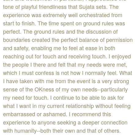
tone of playful friendliness that Sujata sets. The
experience was extremely well orchestrated from
start to finish. The time spent on ground rules was
perfect. The ground rules and the discussion of
boundaries created the perfect balance of permission
and safety, enabling me to feel at ease in both
reaching out for touch and receiving touch. I enjoyed
the people I there and felt that my needs were met,
which I must confess is not how I normally feel. What
I have taken with me from the event is a very strong
sense of the OKness of my own needs--particularly
my need for touch. I continue to be able to ask for
what I want in my current relationship without feeling
embarrassed or ashamed. I recommend this
experience to anyone seeking a deeper connection
with humanity--both their own and that of others.