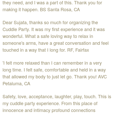
they need, and I was a part of this. Thank you for
making it happen. BS Santa Rosa, CA
Dear Sujata, thanks so much for organizing the
Cuddle Party. It was my first experience and it was
wonderful. What a safe loving way to relax in
someone's arms, have a great conversation and feel
touched in a way that I long for. RF, Fairfax
'I felt more relaxed than I can remember in a very
long time. I felt safe, comfortable and held in a way
that allowed my body to just let go. Thank you! AVC
Petaluma, CA
Safety, love, acceptance, laughter, play, touch. This is
my cuddle party experience. From this place of
innocence and intimacy profound connections