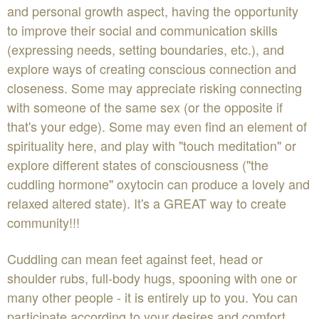
and personal growth aspect, having the opportunity
to improve their social and communication skills
(expressing needs, setting boundaries, etc.), and
explore ways of creating conscious connection and
closeness. Some may appreciate risking connecting
with someone of the same sex (or the opposite if
that's your edge). Some may even find an element of
spirituality here, and play with "touch meditation" or
explore different states of consciousness ("the
cuddling hormone" oxytocin can produce a lovely and
relaxed altered state). It's a GREAT way to create
community!!!
Cuddling can mean feet against feet, head or
shoulder rubs, full-body hugs, spooning with one or
many other people - it is entirely up to you. You can
participate according to your desires and comfort