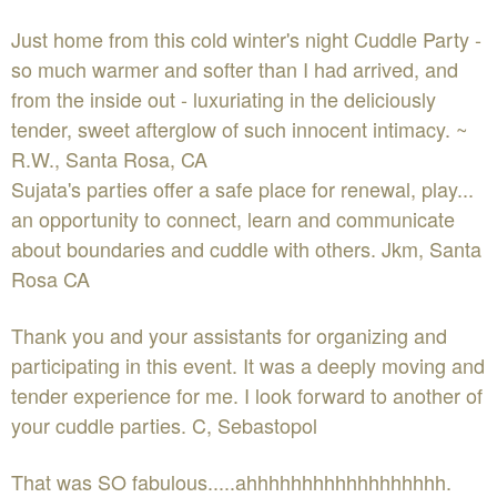
Just home from this cold winter's night Cuddle Party -
so much warmer and softer than I had arrived, and
from the inside out - luxuriating in the deliciously
tender, sweet afterglow of such innocent intimacy. ~
R.W., Santa Rosa, CA
Sujata's parties offer a safe place for renewal, play...
an opportunity to connect, learn and communicate
about boundaries and cuddle with others. Jkm, Santa
Rosa CA
Thank you and your assistants for organizing and
participating in this event. It was a deeply moving and
tender experience for me. I look forward to another of
your cuddle parties. C, Sebastopol
That was SO fabulous.....ahhhhhhhhhhhhhhhhhh.