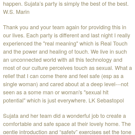
happen. Sujata’s party is simply the best of the best.
W.S. Marin
Thank you and your team again for providing this in
our lives. Each party is different and last night I really
experienced the "real meaning" which is Real Touch
and the power and healing of touch. We live in such
an unconnected world with all this technology and
most of our culture perceives touch as sexual. What a
relief that I can come there and feel safe (esp as a
single woman) and cared about at a deep level---not
seen as a some man or woman's "sexual hit
potential" which is just everywhere. LK Sebastopol
Sujata and her team did a wonderful job to create a
comfortable and safe space at their lovely home. The
gentle introduction and “safety” exercises set the tone