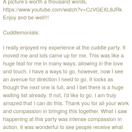
A picture’s worth a thousand words,
https://www.youtube.com/watch?v=CzVGEXL8JRk
Enjoy and be well!!!
Cuddlemonials:
I really enjoyed my experience at the cuddle party. It
moved me and lots came up for me. This was like a
huge feat for me in many ways; allowing in the love
and touch. I have a ways to go, however, now I see
an avenue for direction I need to go. It looks as
though the next one is full, and I bet there is a huge
waiting list already. If not, I'd like to go. I am truly
amazed that I can do this. Thank you for all your work
and compassion in bringing this together. What I saw
happening at this party was intense compassion in
action. It was wonderful to see people receive what