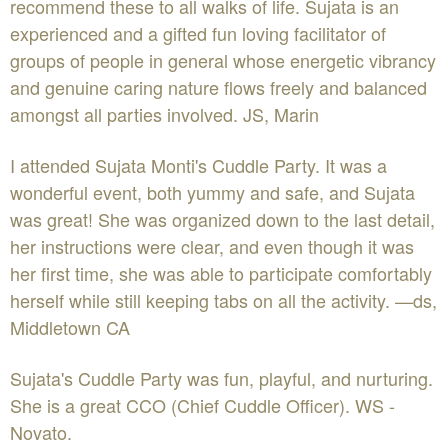
recommend these to all walks of life. Sujata is an
experienced and a gifted fun loving facilitator of
groups of people in general whose energetic vibrancy
and genuine caring nature flows freely and balanced
amongst all parties involved. JS, Marin
I attended Sujata Monti's Cuddle Party. It was a
wonderful event, both yummy and safe, and Sujata
was great! She was organized down to the last detail,
her instructions were clear, and even though it was
her first time, she was able to participate comfortably
herself while still keeping tabs on all the activity. —ds,
Middletown CA
Sujata's Cuddle Party was fun, playful, and nurturing.
She is a great CCO (Chief Cuddle Officer). WS -
Novato.