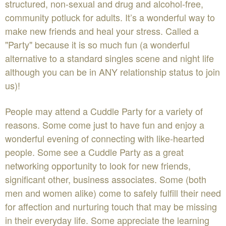
structured, non-sexual and drug and alcohol-free,
community potluck for adults. It’s a wonderful way to
make new friends and heal your stress. Called a
"Party" because it is so much fun (a wonderful
alternative to a standard singles scene and night life
although you can be in ANY relationship status to join
us)!
People may attend a Cuddle Party for a variety of
reasons. Some come just to have fun and enjoy a
wonderful evening of connecting with like-hearted
people. Some see a Cuddle Party as a great
networking opportunity to look for new friends,
significant other, business associates. Some (both
men and women alike) come to safely fulfill their need
for affection and nurturing touch that may be missing
in their everyday life. Some appreciate the learning