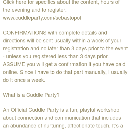
Click here for specifics about the content, hours of
the evening and to register:
www.cuddleparty.com/sebastopol
CONFIRMATIONS with complete details and
directions will be sent usually within a week of your
registration and no later than 3 days prior to the event
- unless you registered less than 3 days prior.
ASSUME you will get a confirmation if you have paid
online. Since I have to do that part manually, I usually
do it once a week.
What is a Cuddle Party?
An Official Cuddle Party is a fun, playful workshop
about connection and communication that includes
an abundance of nurturing, affectionate touch. It’s a