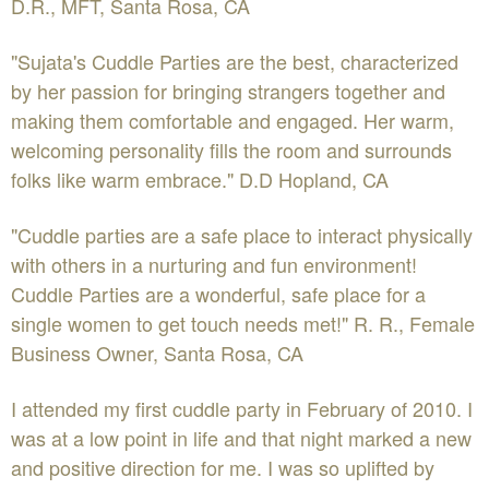
D.R., MFT, Santa Rosa, CA
"Sujata's Cuddle Parties are the best, characterized
by her passion for bringing strangers together and
making them comfortable and engaged. Her warm,
welcoming personality fills the room and surrounds
folks like warm embrace." D.D Hopland, CA
"Cuddle parties are a safe place to interact physically
with others in a nurturing and fun environment!
Cuddle Parties are a wonderful, safe place for a
single women to get touch needs met!" R. R., Female
Business Owner, Santa Rosa, CA
I attended my first cuddle party in February of 2010. I
was at a low point in life and that night marked a new
and positive direction for me. I was so uplifted by