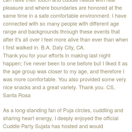
pleasure and where boundaries are honored at the
same time in a safe comfortable environment. I have
connected with so many people with different age
range and backgrounds through these events that
after it's all over I feel more alive than ever than when
I first walked in. B.A. Daly City, CA.
Thank you for your efforts in making last night
happen; I've never been to one before but I liked it as
the age group was closer to my age, and therefore I
was more comfortable. You also provided some very
nice snacks and a great variety. Thank you. CS,
Santa Rosa
As a long-standing fan of Puja circles, cuddling and
sharing heart energy, I deeply enjoyed the official
Cuddle Party Sujata has hosted and would