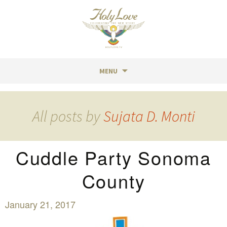
MENU
Skip
to
All posts by
Sujata D. Monti
content
Cuddle Party Sonoma
County
January 21, 2017