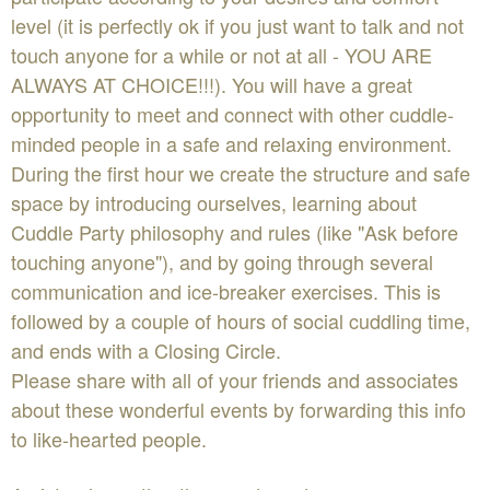
level (it is perfectly ok if you just want to talk and not
touch anyone for a while or not at all - YOU ARE
ALWAYS AT CHOICE!!!). You will have a great
opportunity to meet and connect with other cuddle-
minded people in a safe and relaxing environment.
During the first hour we create the structure and safe
space by introducing ourselves, learning about
Cuddle Party philosophy and rules (like "Ask before
touching anyone"), and by going through several
communication and ice-breaker exercises. This is
followed by a couple of hours of social cuddling time,
and ends with a Closing Circle.
Please share with all of your friends and associates
about these wonderful events by forwarding this info
to like-hearted people.