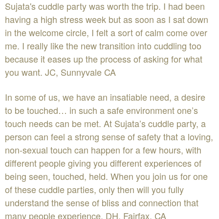
Sujata's cuddle party was worth the trip. I had been
having a high stress week but as soon as I sat down
in the welcome circle, I felt a sort of calm come over
me. I really like the new transition into cuddling too
because it eases up the process of asking for what
you want. JC, Sunnyvale CA
In some of us, we have an insatiable need, a desire
to be touched… in such a safe environment one’s
touch needs can be met. At Sujata’s cuddle party, a
person can feel a strong sense of safety that a loving,
non-sexual touch can happen for a few hours, with
different people giving you different experiences of
being seen, touched, held. When you join us for one
of these cuddle parties, only then will you fully
understand the sense of bliss and connection that
many people experience. DH, Fairfax, CA