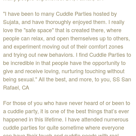
"I have been to many Cuddle Parties hosted by
Sujata, and have thoroughly enjoyed them. I really
love the "safe space" that is created there, where
people can relax, and open themselves up to others,
and experiment moving out of their comfort zones
and trying out new behaviors. I find Cuddle Parties to
be incredible in that people have the opportunity to
give and receive loving, nurturing touching without
being sexual." All the best, and more, to you, SS San
Rafael, CA
For those of you who have never heard of or been to
a cuddle party, it is one of the best things that’s ever
happened in this lifetime. I have attended numerous
cuddle parties for quite sometime where everyone
can have their touch and cuddle needs with real