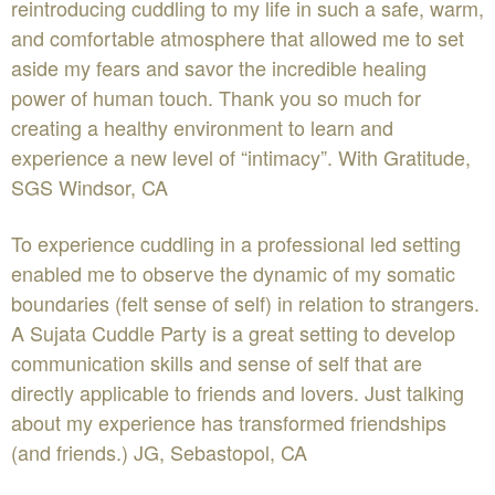
reintroducing cuddling to my life in such a safe, warm,
and comfortable atmosphere that allowed me to set
aside my fears and savor the incredible healing
power of human touch. Thank you so much for
creating a healthy environment to learn and
experience a new level of “intimacy”. With Gratitude,
SGS Windsor, CA
To experience cuddling in a professional led setting
enabled me to observe the dynamic of my somatic
boundaries (felt sense of self) in relation to strangers.
A Sujata Cuddle Party is a great setting to develop
communication skills and sense of self that are
directly applicable to friends and lovers. Just talking
about my experience has transformed friendships
(and friends.) JG, Sebastopol, CA