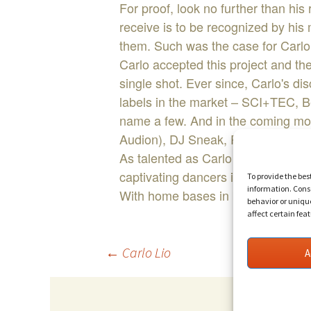
For proof, look no further than his
receive is to be recognized by hi
them. Such was the case for Carlo
Carlo accepted this project and the
single shot. Ever since, Carlo's d
labels in the market – SCI+TEC, B
name a few. And in the coming mont
Audion), DJ Sneak, Paul Ritch, Ca
As talented as Carlo is in the stu
captivating dancers in clubs and fe
To provide the bes
information. Conse
With home bases in both Toronto an
behavior or uniqu
affect certain fea
Post
←
Carlo Lio
A
navigation