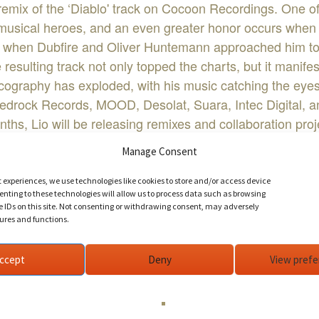
 remix of the ‘Diablo' track on Cocoon Recordings. One of
s musical heroes, and an even greater honor occurs when 
 when Dubfire and Oliver Huntemann approached him to re
 resulting track not only topped the charts, but it manif
iscography has exploded, with his music catching the eye
edrock Records, MOOD, Desolat, Suara, Intec Digital, a
hs, Lio will be releasing remixes and collaboration pro
rl Cox, and Nicole Moudaber.
Manage Consent
dio, his deep pulsing tech-house and shaggy techno beat
stivals around the globe.
t experiences, we use technologies like cookies to store and/or access device
nting to these technologies will allow us to process data such as browsing
d Barcelona, Lio effortlessly maintains the life of a sup
e IDs on this site. Not consenting or withdrawing consent, may adversely
tures and functions.
ccept
Deny
View pref