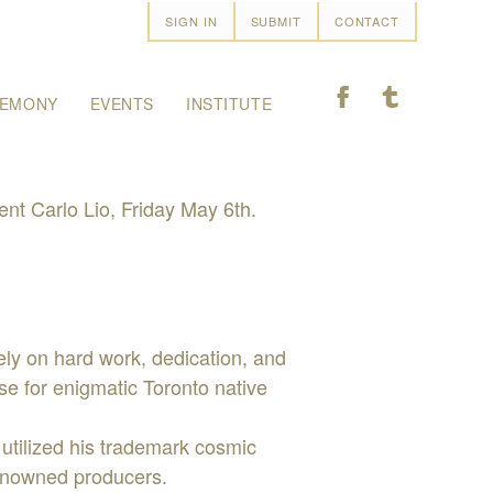
SIGN IN
SUBMIT
CONTACT
F
T
EMONY
EVENTS
INSTITUTE
t Carlo Lio, Friday May 6th.
rely on hard work, dedication, and
ase for enigmatic Toronto native
 utilized his trademark cosmic
renowned producers.