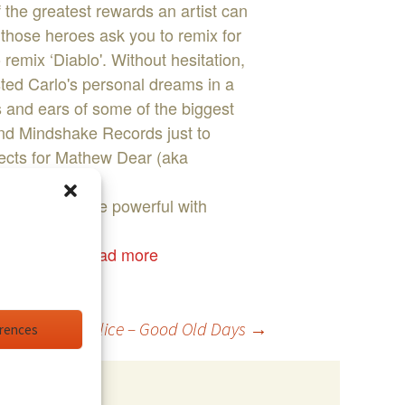
 the greatest rewards an artist can
those heroes ask you to remix for
mix ‘Diablo'. Without hesitation,
ested Carlo's personal dreams in a
s and ears of some of the biggest
nd Mindshake Records just to
jects for Mathew Dear (aka
s are even more powerful with
erstar DJ,
...read more
Moonalice – Good Old Days
→
erences