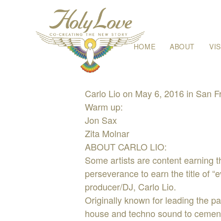
Skip
HOME
ABOUT
VI
to
content
Carlo Lio on May 6, 2016 in San 
Warm up:
Jon Sax
Zita Molnar
ABOUT CARLO LIO:
Some artists are content earning th
perseverance to earn the title of “
producer/DJ, Carlo Lio.
Originally known for leading the p
house and techno sound to cement 