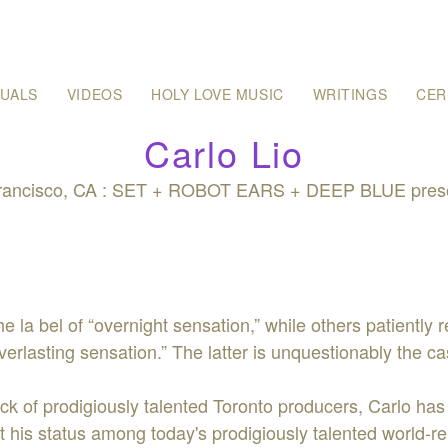
SUALS
VIDEOS
HOLY LOVE MUSIC
WRITINGS
CER
Carlo Lio
Francisco, CA : SET + ROBOT EARS + DEEP BLUE presen
e la bel of “overnight sensation,” while others patiently 
everlasting sensation.” The latter is unquestionably the c
ack of prodigiously talented Toronto producers, Carlo has
his status among today's prodigiously talented world-