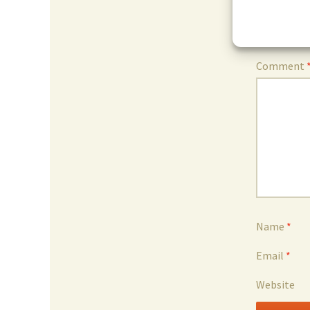
Leave 
Your email 
Comment
Name
*
Email
*
Website