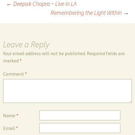
Post
←
Deepak Chopra ~ Live in LA
Remembering the Light Within
→
navigation
Leave a Reply
Your email address will not be published.
Required fields are
marked
*
Comment
*
Name
*
Email
*