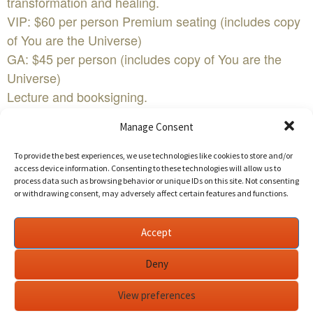
transformation and healing.
VIP: $60 per person Premium seating (includes copy
of You are the Universe)
GA: $45 per person (includes copy of You are the
Universe)
Lecture and booksigning.
PLEASE NOTE:
Manage Consent
We suggest early arrival; at least 30 minutes before
the event begins.
To provide the best experiences, we use technologies like cookies to store and/or
access device information. Consenting to these technologies will allow us to
First come, first serve for Premium & GA seating.Edit
process data such as browsing behavior or unique IDs on this site. Not consenting
This Event
or withdrawing consent, may adversely affect certain features and functions.
Lecture and booksigningWHEN:Wednesday March
Accept
1st WHERE:Skirball Cultural Center
2701 N Sepulveda Blvd
Deny
Los Angeles, CA
View preferences
90049COST:$45-$60FacebookYouTubeBuy Tickets