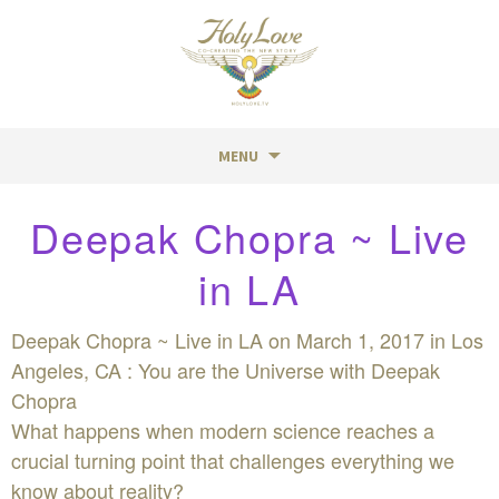
MENU
Skip
Deepak Chopra ~ Live
to
content
in LA
Deepak Chopra ~ Live in LA on March 1, 2017 in Los
Angeles, CA : You are the Universe with Deepak
Chopra
What happens when modern science reaches a
crucial turning point that challenges everything we
know about reality?