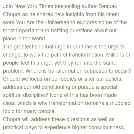
Join New York Times bestselling author Deepak
Chopra as he shares new insights from his latest
work You Are the Universeand explores some of the
most important and baffling questions about our
place in the world.
The greatest spiritual urge in our time is the urge to
change, to walk the path of transformation. Millions of
people feel this urge, yet they run into the same
problem. Where is transformation supposed to occur?
Should we focus on our bodies or alter our beliefs,
address our old conditioning or pursue a special
spiritual discipline? None of this has been made
clear, which is why transformation remains a muddled
topic for many people.
Chopra will address these questions as well as
practical ways to experience higher consciousness,