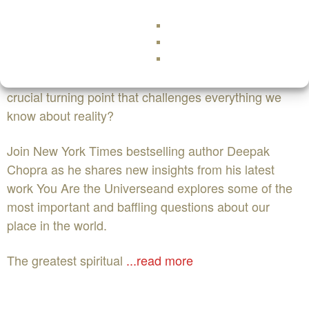
NowEvent Website
You are the Universe with Deepak Chopra
What happens when modern science reaches a
crucial turning point that challenges everything we
know about reality?
Join New York Times bestselling author Deepak
Chopra as he shares new insights from his latest
work You Are the Universeand explores some of the
most important and baffling questions about our
place in the world.
The greatest spiritual
...read more