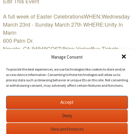
Edit This Event
A full week of Easter CelebrationsWHEN:Wednesday
March 23rd - Sunday March 27th WHERE:Unity In
Marin
600 Palm Dr.
Novato, CA 94949COST:Price VariesBuy Tickets
NowEvent Website
Manage Consent
To provide the best experiences, we use technologies like cookies to store and/or
EASTER WEEK at UNITY IN MARIN:
access device information. Consenting to these technologies will allow us to
process data such as browsing behavior or unique IDs on this site. Not consenting
or withdrawing consent, may adversely affect certain features and functions.
Meditation for World Peace: Tuesday, March 23rd -
6:15pm - 7:15pm
Unity In Marin Meditation Chapel ~ Led by Eileen
Accept
Brummal,
eileenb77@gmail.com
Deny
Unveiling the Sacred Mysteries of the Holy
View preferences