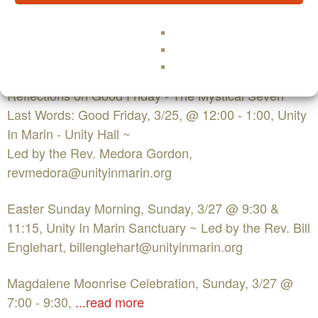
Wednesday of Easter - The Role of the Holy Women
of Easter: Wednesday 3/24 - 7:15pm,
Unity In Marin Sanctuary, ~ Led by Marguerite
Rigoglioso, Ph.D.
Reflections on Good Friday - The Mystical Seven
Last Words: Good Friday, 3/25, @ 12:00 - 1:00, Unity
In Marin - Unity Hall ~
Led by the Rev. Medora Gordon,
revmedora@unityinmarin.org
Easter Sunday Morning, Sunday, 3/27 @ 9:30 &
11:15, Unity In Marin Sanctuary ~ Led by the Rev. Bill
Englehart,
billenglehart@unityinmarin.org
Magdalene Moonrise Celebration, Sunday, 3/27 @
7:00 - 9:30,
...read more