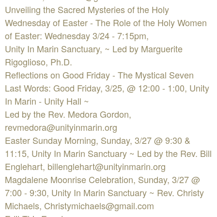
Unveiling the Sacred Mysteries of the Holy
Wednesday of Easter - The Role of the Holy Women
of Easter: Wednesday 3/24 - 7:15pm,
Unity In Marin Sanctuary, ~ Led by Marguerite
Rigoglioso, Ph.D.
Reflections on Good Friday - The Mystical Seven
Last Words: Good Friday, 3/25, @ 12:00 - 1:00, Unity
In Marin - Unity Hall ~
Led by the Rev. Medora Gordon,
revmedora@unityinmarin.org
Easter Sunday Morning, Sunday, 3/27 @ 9:30 &
11:15, Unity In Marin Sanctuary ~ Led by the Rev. Bill
Englehart,
billenglehart@unityinmarin.org
Magdalene Moonrise Celebration, Sunday, 3/27 @
7:00 - 9:30, Unity In Marin Sanctuary ~ Rev. Christy
Michaels,
Christymichaels@gmail.com