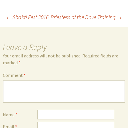
Post
←
Shakti Fest 2016
Priestess of the Dove Training
→
navigation
Leave a Reply
Your email address will not be published.
Required fields are
marked
*
Comment
*
Name
*
Email
*