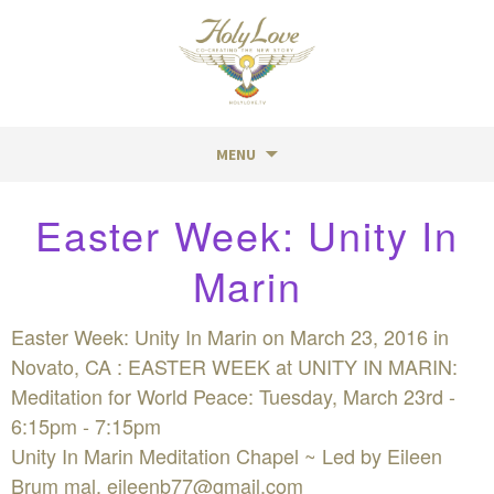
MENU
Skip
Easter Week: Unity In
to
content
Marin
Easter Week: Unity In Marin on March 23, 2016 in
Novato, CA : EASTER WEEK at UNITY IN MARIN:
Meditation for World Peace: Tuesday, March 23rd -
6:15pm - 7:15pm
Unity In Marin Meditation Chapel ~ Led by Eileen
Brum mal,
eileenb77@gmail.com