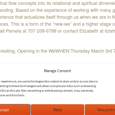
al flow concepts into its relational and spiritual dimens
anding. Based on the experience of working with many gr
perience that actualizes itself through us when we are in 
ces. This is a form of the “new-we” and a higher stage o
call Pamela at 707-208-6788 or contact Elizabeth at
lizi
. Creating, Opening in the WeWHEN:Thursday March 3rd
bookBuy Tickets NowEvent Website
Manage Consent
t experiences, we use technologies like cookies to store and/or access device
nting to these technologies will allow us to process data such as browsing
aling in the We Field
e IDs on this site. Not consenting or withdrawing consent, may adversely
tures and functions.
ccept
Deny
View pref