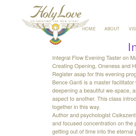
Skip
HOME
ABOUT
VI
to
content
I
Integral Flow Evening Taster on Ma
Creating Opening, Oneness and He
Register asap for this evening prog
Bence Ganti is a master facilitator 
deepening a beautiful we-space, as
aspect to another. This class intr
together in this way.
Author and psychologist Csikszent
and focused concentration on the p
getting out of time into the etern