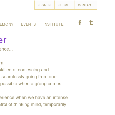
SIGN IN
SUBMIT
CONTACT
F
T
EMONY
EVENTS
INSTITUTE
er
ence...
om.
skilled at coalescing and
nd seamlessly going from one
is possible when a group comes
xperience when we have an intense
ol of thinking mind, temporarily