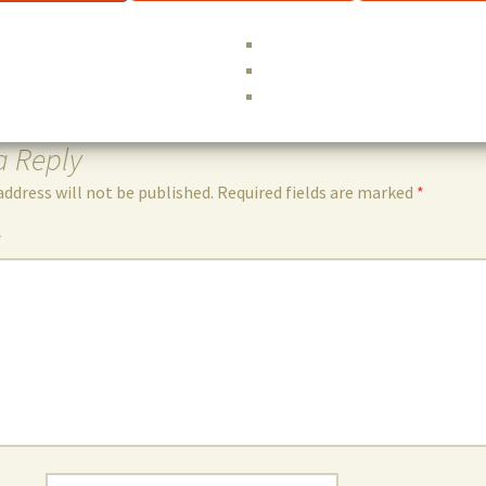
Eng
a Reply
address will not be published.
Required fields are marked
*
*