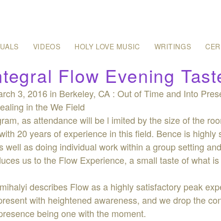
SUALS
VIDEOS
HOLY LOVE MUSIC
WRITINGS
CER
ntegral Flow Evening Tast
rch 3, 2016 in Berkeley, CA : Out of Time and Into Pres
aling in the We Field
ram, as attendance will be l imited by the size of the ro
with 20 years of experience in this field. Bence is highly 
 well as doing individual work within a group setting a
oduces us to the Flow Experience, a small taste of what 
mihalyi describes Flow as a highly satisfactory peak e
resent with heightened awareness, and we drop the contr
al presence being one with the moment.