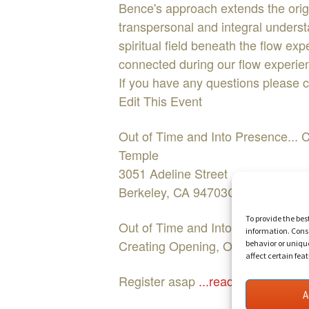
Bence's approach extends the origin
transpersonal and integral underst
spiritual field beneath the flow ex
connected during our flow experien
If you have any questions please 
Edit This Event
Out of Time and Into Presence..
Temple
3051 Adeline Street
Berkeley, CA 94703COST:$15Face
To provide the bes
Out of Time and Into Presence...
information. Conse
Creating Opening, Oneness and He
behavior or uniqu
affect certain fea
Register asap
...read more
A