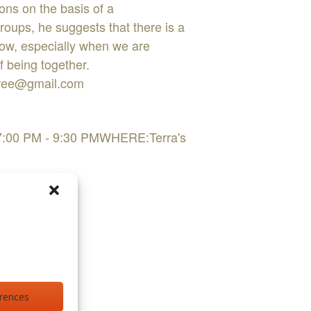
ions on the basis of a
oups, he suggests that there is a
flow, especially when we are
f being together.
sfree@gmail.com
 7:00 PM - 9:30 PMWHERE:Terra's
erences