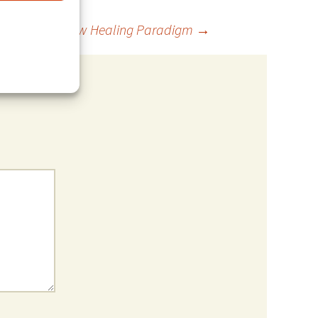
age Love – New Healing Paradigm
→