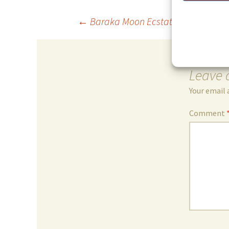
Post
←
Baraka Moon Ecstatic Sufi Trance
navigation
Leave 
Your email 
Comment