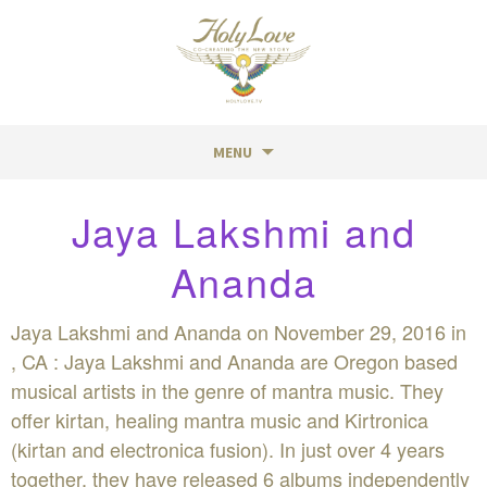
MENU
Skip
Jaya Lakshmi and
to
content
Ananda
Jaya Lakshmi and Ananda on November 29, 2016 in
, CA : Jaya Lakshmi and Ananda are Oregon based
musical artists in the genre of mantra music. They
offer kirtan, healing mantra music and Kirtronica
(kirtan and electronica fusion). In just over 4 years
together, they have released 6 albums independently