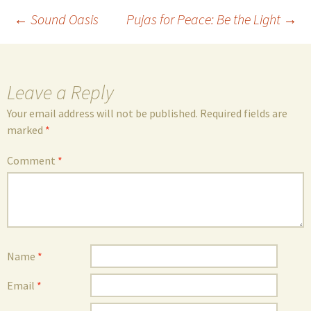
Post
←
Sound Oasis
Pujas for Peace: Be the Light
→
navigation
Leave a Reply
Your email address will not be published.
Required fields are
marked
*
Comment
*
Name
*
Email
*