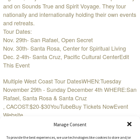
and on Sounds True and Spirit Voyage. They tour
nationally and internationally holding their own events
and retreats.
Tour Dates:
Nov. 29th- San Rafael, Open Secret
Nov. 30th- Santa Rosa, Center for Spiritual Living
Dec. 2-4th- Santa Cruz, Pacific Cultural CenterEdit
This Event
Multiple West Coast Tour DatesWHEN:Tuesday
November 29th - Sunday December 4th WHERE:San
Rafael, Santa Rosa & Santa Cruz
, CACOST:$20-$30YouTubeBuy Tickets NowEvent
Website
Manage Consent
Jaya Lakshmi and Ananda are Oregon based musical
To provide the best experiences, we use technologies like cookies to store and/or
artists in the genre of mantra music. They offer kirtan,