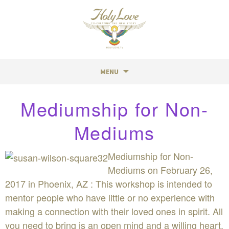
MENU
Skip
Mediumship for Non-
to
content
Mediums
Mediumship for Non-
Mediums on February 26,
2017 in Phoenix, AZ : This workshop is intended to
mentor people who have little or no experience with
making a connection with their loved ones in spirit. All
you need to bring is an open mind and a willing heart.