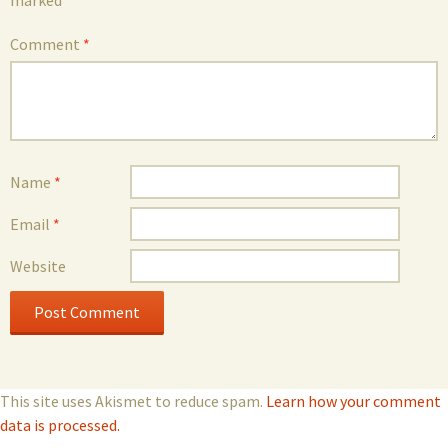
marked
*
Comment
*
Name
*
Email
*
Website
This site uses Akismet to reduce spam.
Learn how your comment
data is processed.