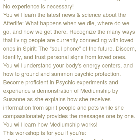
No experience is necessary!
You will learn the latest news & science about the
Afterlife: What happens when we die, where do we
go, and how we get there. Recognize the many ways
that living people are currently connecting with loved
ones in Spirit: The “soul phone” of the future. Discern,
identify, and trust personal signs from loved ones.
You will understand your body's energy centers, and
how to ground and summon psychic protection.
Become proficient in Psychic experiments and
experience a demonstration of Mediumship by
Susanne as she explains how she receives
information from spirit people and pets while she
compassionately provides the messages one by one.
You will learn how Mediumship works!
This workshop is for you if you're: