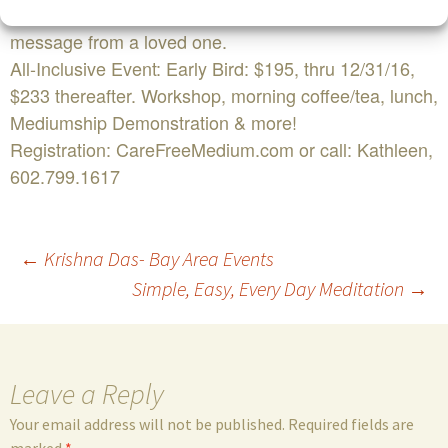
experienced a significant loss or you need a personal
message from a loved one.
All-Inclusive Event: Early Bird: $195, thru 12/31/16,
$233 thereafter. Workshop, morning coffee/tea, lunch,
Mediumship Demonstration & more!
Registration: CareFreeMedium.com or call: Kathleen,
602.799.1617
Post
←
Krishna Das- Bay Area Events
Simple, Easy, Every Day Meditation
→
navigation
Leave a Reply
Your email address will not be published.
Required fields are