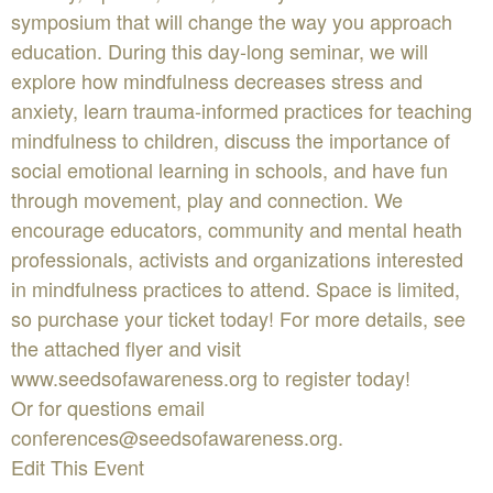
symposium that will change the way you approach
education. During this day-long seminar, we will
explore how mindfulness decreases stress and
anxiety, learn trauma-informed practices for teaching
mindfulness to children, discuss the importance of
social emotional learning in schools, and have fun
through movement, play and connection. We
encourage educators, community and mental heath
professionals, activists and organizations interested
in mindfulness practices to attend. Space is limited,
so purchase your ticket today! For more details, see
the attached flyer and visit
www.seedsofawareness.org to register today!
Or for questions email
conferences@seedsofawareness.org
.
Edit This Event