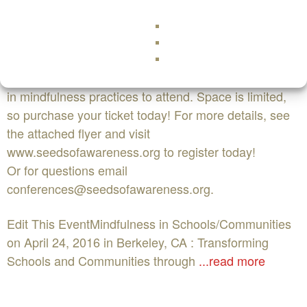
mindfulness to children, discuss the importance of
social emotional learning in schools, and have fun
through movement, play and connection. We
encourage educators, community and mental heath
professionals, activists and organizations interested
in mindfulness practices to attend. Space is limited,
so purchase your ticket today! For more details, see
the attached flyer and visit
www.seedsofawareness.org to register today!
Or for questions email
conferences@seedsofawareness.org
.
Edit This EventMindfulness in Schools/Communities
on April 24, 2016 in Berkeley, CA : Transforming
Schools and Communities through
...read more