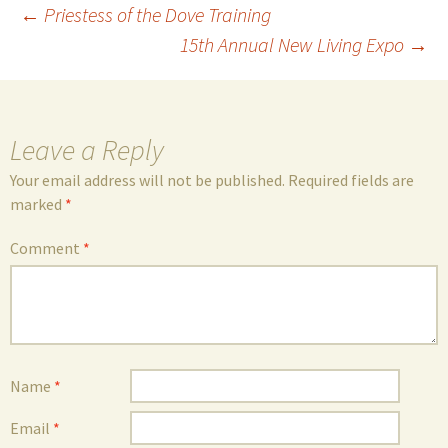
Post
←
Priestess of the Dove Training
15th Annual New Living Expo
→
navigation
Leave a Reply
Your email address will not be published.
Required fields are
marked
*
Comment
*
Name
*
Email
*