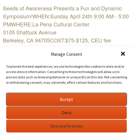
Seeds of Awareness Presents a Fun and Dynamic
Symposium!WHEN:Sunday April 24th 9:00 AM - 5:00
PMWHERE:La Pena Cultural Center
3105 Shattuck Avenue
Berkeley, CA 94705COST:$75-$125, CEU fee
$25FacebookBuy Tickets NowEvent Website
Manage Consent
Transforming Schools and Communities through
To provide the best experiences, we use technologies like cookies to store and/or
Mindfulness
access device information. Consenting to these technologies will allow us to
process data such as browsing behavior or unique IDs on this site. Not consenting
or withdrawing consent, may adversely affect certain features and functions.
Join Seeds of Awareness, a bay area non profit, on
Sunday, April 24, 2016, for a dynamic and fun
Accept
symposium that will change the way you approach
education. During this day-long seminar, we will
Deny
explore how mindfulness decreases stress and
anxiety, learn trauma-informed practices for teaching
View preferences