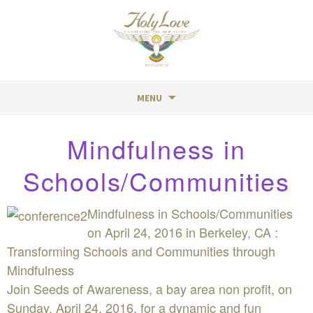
MENU
Skip
Mindfulness in
to
content
Schools/Communities
Mindfulness in Schools/Communities
on April 24, 2016 in Berkeley, CA :
Transforming Schools and Communities through
Mindfulness
Join Seeds of Awareness, a bay area non profit, on
Sunday, April 24, 2016, for a dynamic and fun