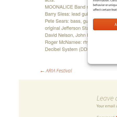
information. Conse
behavior or uniqu
MOONALICE Band members:
affect certain fea
Barry Sless: lead guitar, pedal st
Pete Sears: bass, guitar, keyboa
A
original Jefferson Starship, Hot T
David Nelson, John Lee Hooker a
Roger McNamee: rhythm and lead g
Decibel System (DDS) Band with 
Post
←
ARIA Festival
navigation
Leave 
Your email 