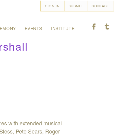
SIGN IN
SUBMIT
CONTACT
F
T
EMONY
EVENTS
INSTITUTE
shall
nres with extended musical
 Sless, Pete Sears, Roger