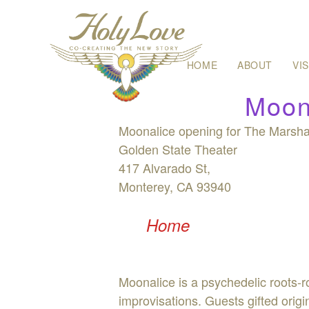
Skip
HOME
ABOUT
VI
to
content
Moon
Moonalice opening for The Marshal
Golden State Theater
417 Alvarado St,
Monterey, CA 93940
Home
Moonalice is a psychedelic roots-
improvisations. Guests gifted ori