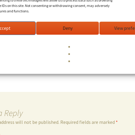
nting to these technologies will allow us to process data such as browsing
e IDs on this site. Not consenting or withdrawing consent, may adversely
tures and functions.
eel guitar, bass (Phil Lesh & Friends, David Nelson Band,
rds, vocals (Doobie Decibel System, Sam Gopal Dream, R
ccept
Deny
View pref
una, Peter Rowan, Jimi Hendrix, Jerry Garcia, Bob Weir, 
nd more).
uitar, bass, vocals (Doobie Decibel System (DDS) Duo
Jason Crosby,
...read more
a Reply
address will not be published.
Required fields are marked
*