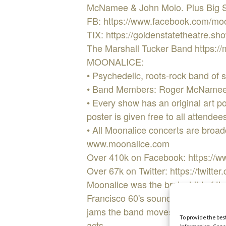
McNamee & John Molo. Plus Big Ste
FB: https://www.facebook.com/mo
TIX: https://goldenstatetheatre.
The Marshall Tucker Band https://
MOONALICE:
• Psychedelic, roots-rock band of 
• Band Members: Roger McNamee, 
• Every show has an original art p
poster is given free to all attend
• All Moonalice concerts are broadca
www.moonalice.com
Over 410k on Facebook: https://
Over 67k on Twitter: https://twitte
Moonalice was the brainchild of t
Francisco 60's sound. Moonalice pl
jams the band moves as one, draw
To provide the bes
acts.