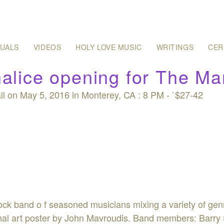
SUALS
VIDEOS
HOLY LOVE MUSIC
WRITINGS
CER
alice opening for The Mar
l on May 5, 2016 in Monterey, CA : 8 PM - `$27-42
rock band o f seasoned musicians mixing a variety of ge
ginal art poster by John Mavroudis. Band members: Barry