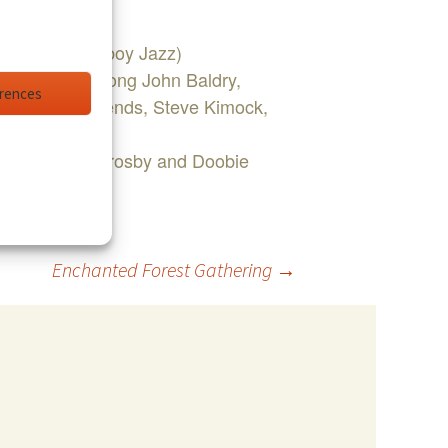
 Kingfish, Cowboy Jazz)
od Stewart, Long John Baldry,
erences
Phil Lesh & Friends, Steve Kimock,
 with Jason Crosby and Doobie
Enchanted Forest Gathering
→