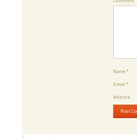
Comment
Name
*
Email
*
Website