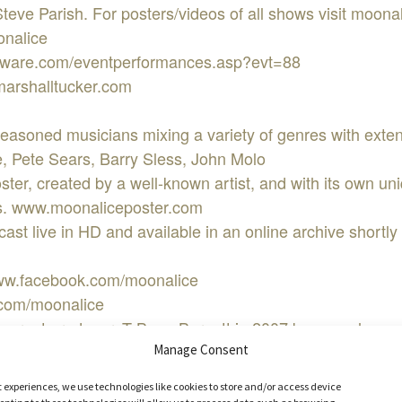
ve Parish. For posters/videos of all shows visit moona
onalice
showare.com/eventperformances.asp?evt=88
marshalltucker.com
seasoned musicians mixing a variety of genres with exte
Pete Sears, Barry Sless, John Molo
oster, created by a well-known artist, and with its own u
ees. www.moonaliceposter.com
st live in HD and available in an online archive shortly a
www.facebook.com/moonalice
r.com/moonalice
he great producer, T Bone Burnett in 2007 because he wa
ays mostly original material mixed with some covers, an
Manage Consent
ing from many musical genres honed from years of exper
t experiences, we use technologies like cookies to store and/or access device