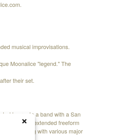
lice.com.
nded musical improvisations.
nique Moonalice "legend." The
fter their set.
nted to create a band with a San
d during their extended freeform
ience playing with various major