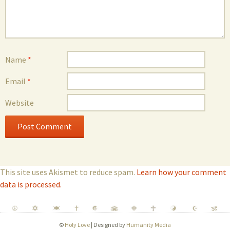
Name
*
Email
*
Website
This site uses Akismet to reduce spam.
Learn how your comment
data is processed.
©
Holy Love
| Designed by
Humanity Media