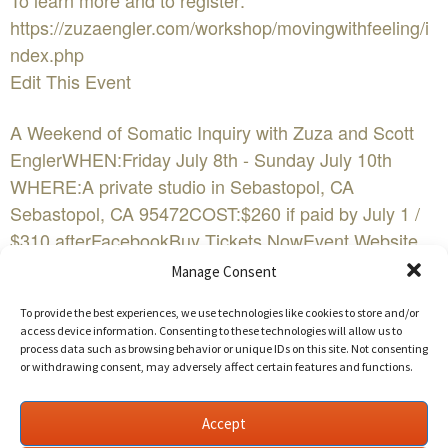
To learn more and to register:
https://zuzaengler.com/workshop/movingwithfeeling/i
ndex.php
Edit This Event
A Weekend of Somatic Inquiry with Zuza and Scott
EnglerWHEN:Friday July 8th - Sunday July 10th
WHERE:A private studio in Sebastopol, CA
Sebastopol, CA 95472COST:$260 if paid by July 1 /
$310 afterFacebookBuy Tickets NowEvent Website
Manage Consent
When given time, space, permission to express in
everyday doses, feelings naturally flow through and
To provide the best experiences, we use technologies like cookies to store and/or
access device information. Consenting to these technologies will allow us to
become a resource for aliveness, authenticity, power,
process data such as browsing behavior or unique IDs on this site. Not consenting
and love. Moving with feeling is one way toward
or withdrawing consent, may adversely affect certain features and functions.
reclaiming our wildness, self-care, and relational
sanity.
Accept