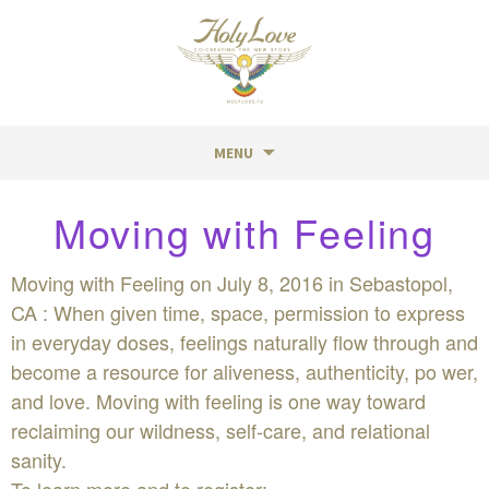
MENU
Skip
Moving with Feeling
to
content
Moving with Feeling on July 8, 2016 in Sebastopol,
CA : When given time, space, permission to express
in everyday doses, feelings naturally flow through and
become a resource for aliveness, authenticity, po wer,
and love. Moving with feeling is one way toward
reclaiming our wildness, self-care, and relational
sanity.