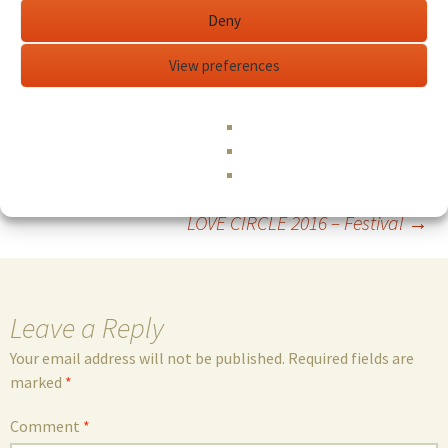
To learn more and to register:
Deny
https://zuzaengler.com/workshop/movingwithfeeling/i
ndex.php
View preferences
Edit This Event
...read more
Post
←
Enneagram Intensive 2.0
LOVE CIRCLE 2016 – Festival
→
navigation
Leave a Reply
Your email address will not be published.
Required fields are
marked
*
Comment
*