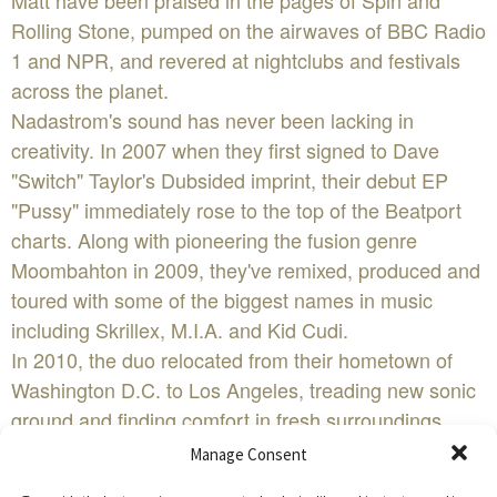
Matt have been praised in the pages of Spin and
Rolling Stone, pumped on the airwaves of BBC Radio
1 and NPR, and revered at nightclubs and festivals
across the planet.
Nadastrom's sound has never been lacking in
creativity. In 2007 when they first signed to Dave
"Switch" Taylor's Dubsided imprint, their debut EP
"Pussy" immediately rose to the top of the Beatport
charts. Along with pioneering the fusion genre
Moombahton in 2009, they've remixed, produced and
toured with some of the biggest names in music
including Skrillex, M.I.A. and Kid Cudi.
In 2010, the duo relocated from their hometown of
Washington D.C. to Los Angeles, treading new sonic
ground and finding comfort in fresh surroundings.
Their adventurous DJ sets and productions landed
Manage Consent
them regular invites to world-renowned L.A. club