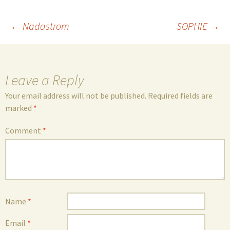
Post
←
Nadastrom
SOPHIE
→
navigation
Leave a Reply
Your email address will not be published.
Required fields are
marked
*
Comment
*
Name
*
Email
*