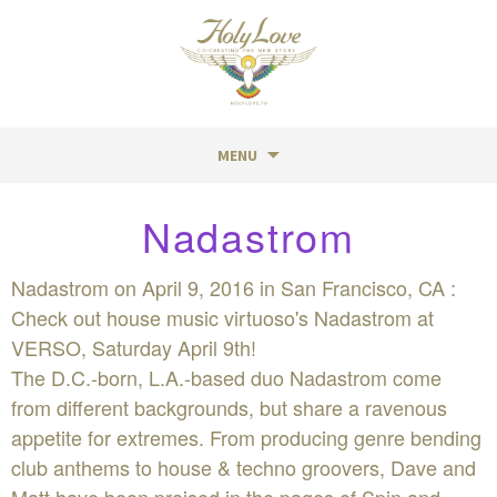
MENU
Skip
Nadastrom
to
content
Nadastrom on April 9, 2016 in San Francisco, CA :
Check out house music virtuoso's Nadastrom at
VERSO, Saturday April 9th!
The D.C.-born, L.A.-based duo Nadastrom come
from different backgrounds, but share a ravenous
appetite for extremes. From producing genre bending
club anthems to house & techno groovers, Dave and