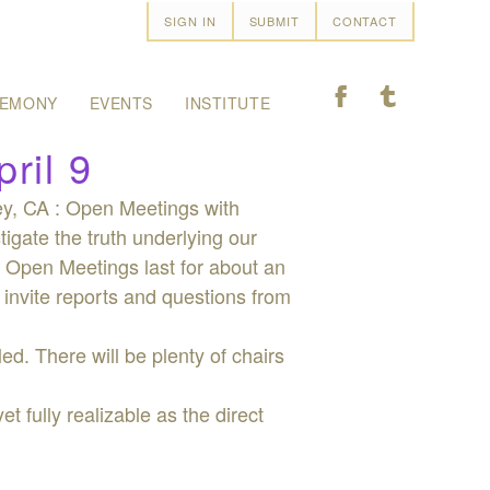
SIGN IN
SUBMIT
CONTACT
F
T
EMONY
EVENTS
INSTITUTE
ril 9
ley, CA : Open Meetings with
tigate the truth underlying our
g. Open Meetings last for about an
 invite reports and questions from
ed. There will be plenty of chairs
 fully realizable as the direct