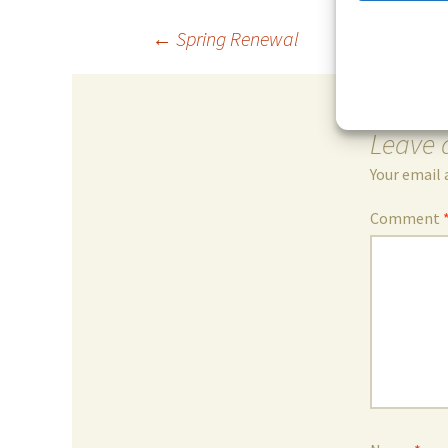
Post
←
Spring Renewal
navigation
Leave 
Your email 
Comment