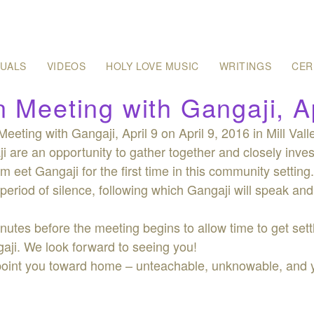
SUALS
VIDEOS
HOLY LOVE MUSIC
WRITINGS
CER
 Meeting with Gangaji, Ap
eeting with Gangaji, April 9 on April 9, 2016 in Mill Val
i are an opportunity to gather together and closely inves
m eet Gangaji for the first time in this community settin
period of silence, following which Gangaji will speak and
inutes before the meeting begins to allow time to get settl
gaji. We look forward to seeing you!
 point you toward home – unteachable, unknowable, and yet