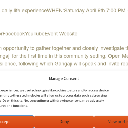
our daily life experienceWHEN:Saturday April 9th 7:00
doorFacebookYouTubeEvent Website
pportunity to gather together and closely investigate the
ji for the first time in this community setting. Open Me
f silence, following which Gangaji will speak and invite 
Manage Consent
inutes before the meeting begins to allow time to get settl
t experiences, we use technologies like cookies to store and/or access device
gaji. We look forward to seeing you!
nting to these technologies will allow us to process data such as browsing
e IDs on this site. Not consenting or withdrawing consent, may adversely
tures and functions.
o point you toward home – unteachable, unknowable, and ye
ccept
Deny
View pref