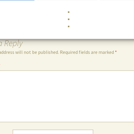
a Reply
address will not be published.
Required fields are marked
*
*