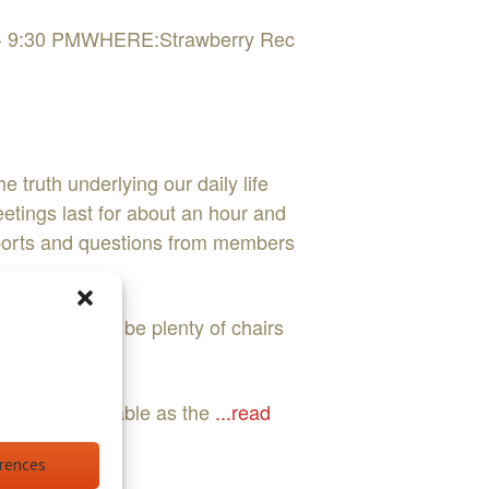
 PM - 9:30 PMWHERE:Strawberry Rec
 truth underlying our daily life
etings last for about an hour and
reports and questions from members
ed. There will be plenty of chairs
t fully realizable as the
...read
erences