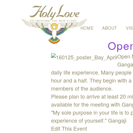
Skip
HOME
ABOUT
VI
to
content
Open
Open M
Gangaj
daily life experience. Many people 
hour and a half. They begin with a 
members of the audience.
Please plan to arrive at least 20 m
available for the meeting with Gan
"My sole purpose in your life is to
experience of yourself." Gangaji
Edit This Event