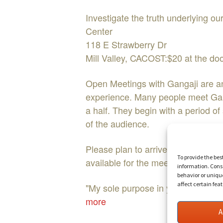
Investigate the truth underlying 
Center
118 E Strawberry Dr
Mill Valley, CACOST:$20 at the 
Open Meetings with Gangaji are an o
experience. Many people meet Ganga
a half. They begin with a period o
of the audience.
Please plan to arrive at least 20 m
To provide the bes
available for the meeting with Gan
information. Conse
behavior or uniqu
affect certain fea
"My sole purpose in your life is t
more
A