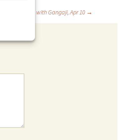
Open Meeting with Gangaji, Apr 10
→