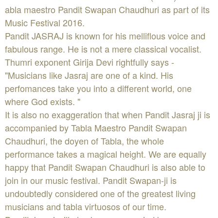
abla maestro Pandit Swapan Chaudhuri as part of its
Music Festival 2016.
Pandit JASRAJ is known for his melliflous voice and
fabulous range. He is not a mere classical vocalist.
Thumri exponent Girija Devi rightfully says -
"Musicians like Jasraj are one of a kind. His
perfomances take you into a different world, one
where God exists. "
It is also no exaggeration that when Pandit Jasraj ji is
accompanied by Tabla Maestro Pandit Swapan
Chaudhuri, the doyen of Tabla, the whole
performance takes a magical height. We are equally
happy that Pandit Swapan Chaudhuri is also able to
join in our music festival. Pandit Swapan-ji is
undoubtedly considered one of the greatest living
musicians and tabla virtuosos of our time.