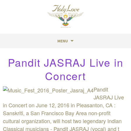
MENU
Skip
Pandit JASRAJ Live in
to
content
Concert
Pandit
JASRAJ Live
in Concert on June 12, 2016 in Pleasanton, CA :
Sanskriti, a San Francisco Bay Area non-profit
cultural organization, will host two legendary Indian
Classical musicians - Pandit JASRAJ (vocal) and t