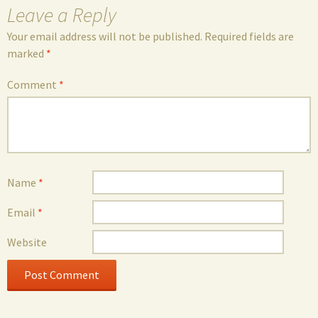
Leave a Reply
Your email address will not be published.
Required fields are
marked
*
Comment
*
Name
*
Email
*
Website