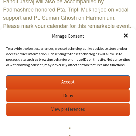
Pandit Jasraj will also be accompanied by
Padmashree honored Pta. Tripti Mukherjee on vocal
support and Pt. Suman Ghosh on Harmonium.
Please mark your calendar for this remarkable event.
Please visit www.sanskriti.org for the tickets and
Manage Consent
other pertinent information.
To provide the best experiences, we use technologies like cookies to store and/or
Tickets are now available online at www.sanskriti.org.
access device information. Consenting to these technologies will allow us to
All seats are assigned. Please reserve now to avail
process data such as browsing behavior or unique IDs on this site. Not consenting
or withdrawing consent, may adversely affect certain features and functions.
better seats and early bird discount of 10%. Early bird
discount will end soon.
Edit This Event
Accept
Deny
Sanskriti Music Festival | Indian classical music
concertWHEN:Sunday June 12th 2:30 PM - 7:00
View preferences
AMWHERE:Amador Theater
1155 Santa Rita Road
Pleasanton, CA