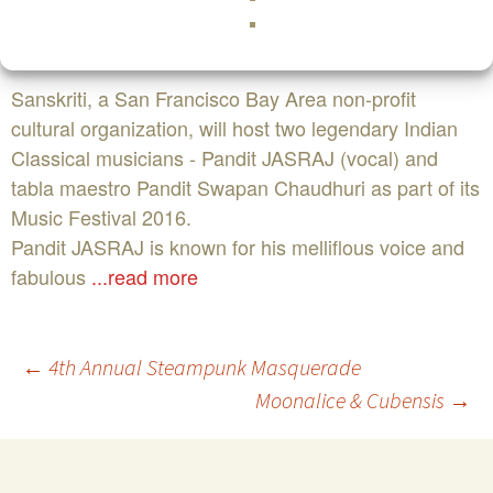
94566COST:$100,$75,$50,$40,$30FacebookBuy
Tickets NowEvent Website
Sanskriti, a San Francisco Bay Area non-profit
cultural organization, will host two legendary Indian
Classical musicians - Pandit JASRAJ (vocal) and
tabla maestro Pandit Swapan Chaudhuri as part of its
Music Festival 2016.
Pandit JASRAJ is known for his melliflous voice and
fabulous
...read more
Post
←
4th Annual Steampunk Masquerade
Moonalice & Cubensis
→
navigation