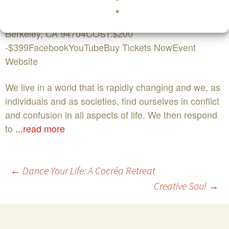
November 13th WHERE:The David Brower Center
2150 Allston Way
Berkeley, CA 94704COST:$200
-$399FacebookYouTubeBuy Tickets NowEvent
Website
We live in a world that is rapidly changing and we, as
individuals and as societies, find ourselves in conflict
and confusion in all aspects of life. We then respond
to
...read more
Post
←
Dance Your Life: A Cocréa Retreat
Creative Soul
→
navigation