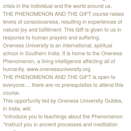
crisis in the individual and the world around us.
THE PHENOMENON AND THE GIFT course raises
levels of consciousness, resulting in experiences of
natural joy and fulfillment. This Gift is given to us in
response to human prayers and suffering.
Oneness University is an international, spiritual
school in Southern India. It is home to the Oneness
Phenomenon, a living intelligence affecting all of
humanity. www.onenessuniversity.org
THE PHENOMENON AND THE GIFT is open to
everyone.... there are no prerequisites to attend this
course.
This opportunity led by Oneness University Guides,
in India, will:
*Introduce you to teachings about the Phenomenon
*Instruct you in ancient processes and meditation