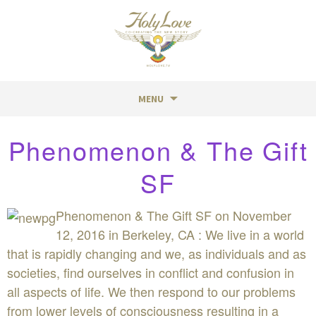
MENU
Skip
Phenomenon & The Gift
to
content
SF
Phenomenon & The Gift SF on November
12, 2016 in Berkeley, CA : We live in a world
that is rapidly changing and we, as individuals and as
societies, find ourselves in conflict and confusion in
all aspects of life. We then respond to our problems
from lower levels of consciousness resulting in a