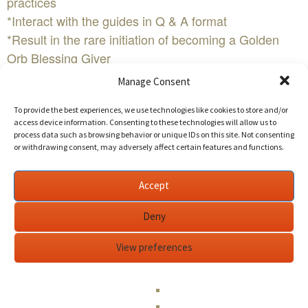
practices
*Interact with the guides in Q & A format
*Result in the rare initiation of becoming a Golden
Orb Blessing Giver
Saturday, November 12th - P & G Course, day 1
Manage Consent
7:30 - 9:00 am Registration
To provide the best experiences, we use technologies like cookies to store and/or
9:00 am - Session begins
access device information. Consenting to these technologies will allow us to
8:30 pm - Estimated session end time
process data such as browsing behavior or unique IDs on this site. Not consenting
or withdrawing consent, may adversely affect certain features and functions.
Sunday, November 13th - P & G Course, day 2
9:00 am - Session begins
6:00 pm - Estimated session end time
Accept
Cost is $399 for Adults and $200 for children under
Deny
13
Edit This Event
View preferences
A weekend of Transformation in The SF Bay
AreaWHEN:Saturday November 12th - Sunday