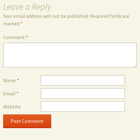
Leave a Reply
Your email address will not be published.
Required fields are
marked
*
Comment
*
Name
*
Email
*
Website