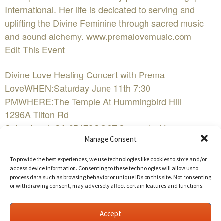
International. Her life is decicated to serving and
uplifting the Divine Feminine through sacred music
and sound alchemy. www.premalovemusic.com
Edit This Event
Divine Love Healing Concert with Prema
LoveWHEN:Saturday June 11th 7:30
PMWHERE:The Temple At Hummingbird Hill
1296A Tilton Rd
Sebastopol, CA 95472COST:Suggested Love
Manage Consent
Donation $10-$20FacebookEvent Website
To provide the best experiences, we use technologies like cookies to store and/or
Aloha! Prema Love sings and plays devotional love
access device information. Consenting to these technologies will allow us to
process data such as browsing behavior or unique IDs on this site. Not consenting
songs from the heart & soul. Prema has been touring
or withdrawing consent, may adversely affect certain features and functions.
for many years and has sang for Amma the hugging
saint in India, Performed at the Bali Spirit festival and
Accept
recently performed at Agape International. Her life is