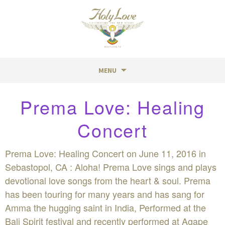
MENU
Skip
Prema Love: Healing
to
content
Concert
Prema Love: Healing Concert on June 11, 2016 in
Sebastopol, CA : Aloha! Prema Love sings and plays
devotional love songs from the heart & soul. Prema
has been touring for many years and has sang for
Amma the hugging saint in India, Performed at the
Bali Spirit festival and recently performed at Agape