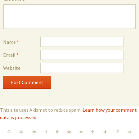
Name
*
Email
*
Website
This site uses Akismet to reduce spam.
Learn how your comment
data is processed.