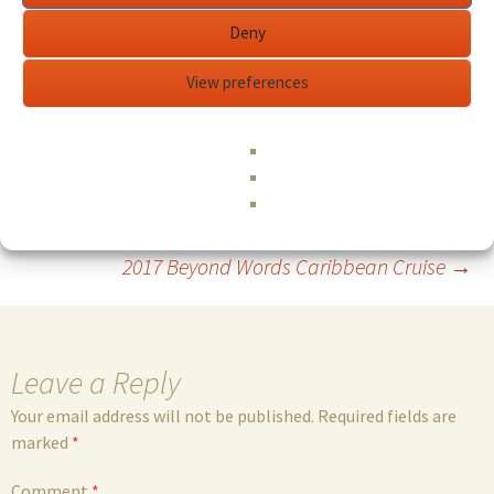
decicated to serving and uplifting the Divine Feminine
Deny
through sacred music and sound alchemy.
www.premalovemusic.com
View preferences
Edit This Event
...read more
Post
←
Dying to Know:Ram Dass & Tim Leary
2017 Beyond Words Caribbean Cruise
→
navigation
Leave a Reply
Your email address will not be published.
Required fields are
marked
*
Comment
*