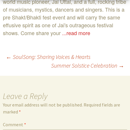
world music pioneer, Jai Uttal, and a full, rocking tribe
of musicians, mystics, dancers and singers. This is a
pre Shakt/Bhakti fest event and will carry the same
effusive spirit as one of Jai's outrageous festival
shows. Come share your
...read more
Post
←
SoulSong: Sharing Voices & Hearts
Summer Solstice Celebration
→
navigation
Leave a Reply
Your email address will not be published.
Required fields are
marked
*
Comment
*