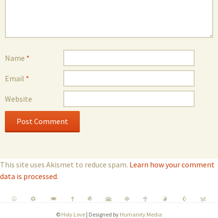
Name
*
Email
*
Website
This site uses Akismet to reduce spam.
Learn how your comment
data is processed.
©
Holy Love
| Designed by
Humanity Media