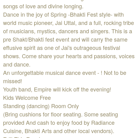
songs of love and divine longing.
Dance in the joy of Spring -Bhakti Fest style- with
world music pioneer, Jai Uttal, and a full, rocking tribe
of musicians, mystics, dancers and singers. This is a
pre Shakt/Bhakti fest event and will carry the same
effusive spirit as one of Jai's outrageous festival
shows. Come share your hearts and passions, voices
and dance.
An unforgettable musical dance event - ! Not to be
missed!
Youth band, Empire will kick off the evening!
Kids Welcome Free
Standing (dancing) Room Only
(Bring cushions for floor seating. Some seating
provided And cash to enjoy food by Radiance
Cuisine, Bhakti Arts and other local vendors).