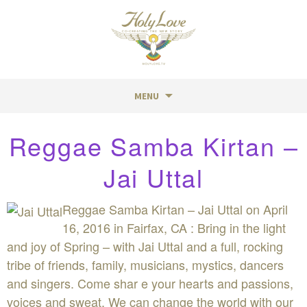
MENU
Skip
Reggae Samba Kirtan –
to
content
Jai Uttal
Reggae Samba Kirtan – Jai Uttal on April
16, 2016 in Fairfax, CA : Bring in the light
and joy of Spring – with Jai Uttal and a full, rocking
tribe of friends, family, musicians, mystics, dancers
and singers. Come shar e your hearts and passions,
voices and sweat. We can change the world with our