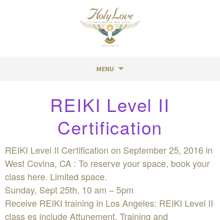
MENU
Skip
REIKI Level II
to
content
Certification
REIKI Level II Certification on September 25, 2016 in
West Covina, CA : To reserve your space, book your
class here. Limited space.
Sunday, Sept 25th, 10 am – 5pm
Receive REIKI training in Los Angeles: REIKI Level II
class es include Attunement, Training and