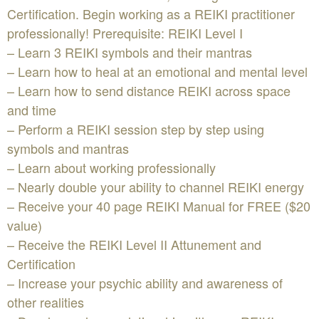
Certification. Begin working as a REIKI practitioner
professionally! Prerequisite: REIKI Level I
– Learn 3 REIKI symbols and their mantras
– Learn how to heal at an emotional and mental level
– Learn how to send distance REIKI across space
and time
– Perform a REIKI session step by step using
symbols and mantras
– Learn about working professionally
– Nearly double your ability to channel REIKI energy
– Receive your 40 page REIKI Manual for FREE ($20
value)
– Receive the REIKI Level II Attunement and
Certification
– Increase your psychic ability and awareness of
other realities