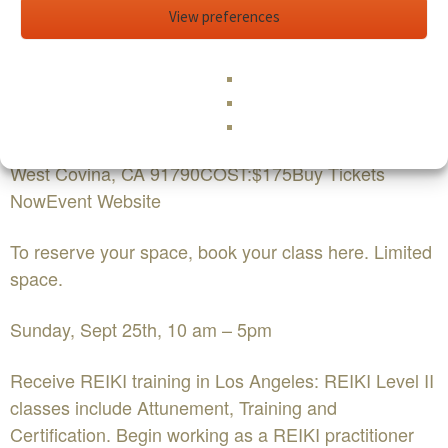
level-ii
View preferences
Edit This Event
REIKI Level II Certification with Holy
FireWHEN:Sunday September 25th 10:00 AM - 5:00
PMWHERE:
West Covina, CA 91790COST:$175Buy Tickets
NowEvent Website
To reserve your space, book your class here. Limited
space.
Sunday, Sept 25th, 10 am – 5pm
Receive REIKI training in Los Angeles: REIKI Level II
classes include Attunement, Training and
Certification. Begin working as a REIKI practitioner