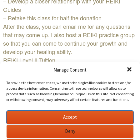
– Develop a closer relationship with your REIKI
Guides
– Retake this class for half the donation
After the class, you can email me for any questions
that may come up. I also host a REIKI practice group
so that you can come to continue your growth and
develop your healing ability.
REIKI Level II Tuition
Sliding Scale $190 – 290
Manage Consent
Early Bird Sliding Scale $175 – 275 (donate seven or
To provide the best experiences, we use technologies like cookies to store and/or
more days in advance)
access device information. Consenting to these technologies will allow us to
Level I & II Package Early Bird Sliding Scale $295 –
process data such as browsing behavior or unique IDs on this site. Not consenting
or withdrawing consent, may adversely affect certain features and functions.
$395
Level I & II Package Sliding Scale $320 – $420
Accept
Discounted Tuition See Referral Rewards>>
For more details
Deny
https://ReikiWellbeing.org/reiki-training-los-angeles-