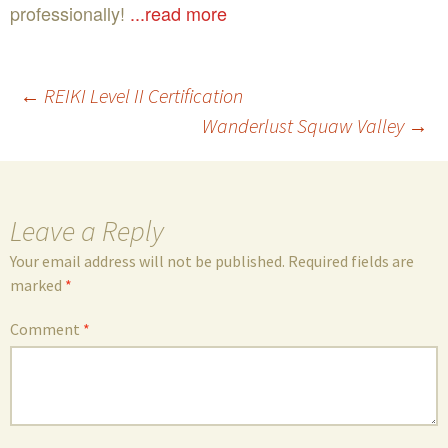
professionally!
...read more
Post
←
REIKI Level II Certification
Wanderlust Squaw Valley
→
navigation
Leave a Reply
Your email address will not be published.
Required fields are
marked
*
Comment
*