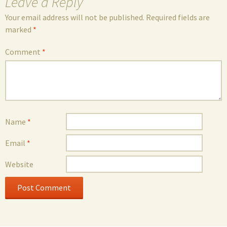
Leave a Reply
Your email address will not be published.
Required fields are
marked
*
Comment
*
Name
*
Email
*
Website