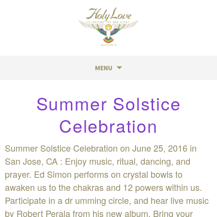
MENU
Skip
Summer Solstice
to
content
Celebration
Summer Solstice Celebration on June 25, 2016 in
San Jose, CA : Enjoy music, ritual, dancing, and
prayer. Ed Simon performs on crystal bowls to
awaken us to the chakras and 12 powers within us.
Participate in a dr umming circle, and hear live music
by Robert Perala from his new album. Bring your