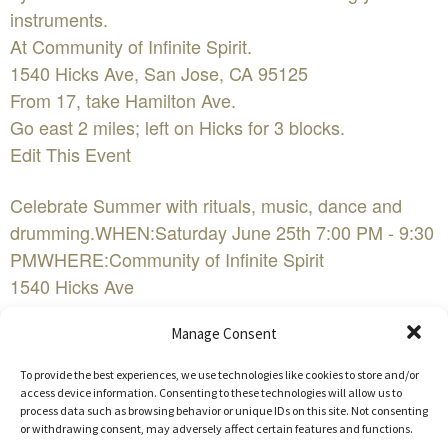
instruments.
At Community of Infinite Spirit.
1540 Hicks Ave, San Jose, CA 95125
From 17, take Hamilton Ave.
Go east 2 miles; left on Hicks for 3 blocks.
Edit This Event
Celebrate Summer with rituals, music, dance and
drumming.WHEN:Saturday June 25th 7:00 PM - 9:30
PMWHERE:Community of Infinite Spirit
1540 Hicks Ave
San Jose, CA 95125COST:suggested donation $10-
Manage Consent
15FacebookEvent Website
To provide the best experiences, we use technologies like cookies to store and/or
Enjoy music, ritual, dancing, and prayer. Ed Simon
access device information. Consenting to these technologies will allow us to
process data such as browsing behavior or unique IDs on this site. Not consenting
performs on crystal bowls to awaken us to the
or withdrawing consent, may adversely affect certain features and functions.
chakras and 12 powers within us. Participate in a