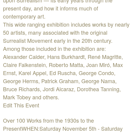
upon Surrealism — its early years through the
present day, and how it informs much of
contemporary art.
This wide ranging exhibition includes works by nearly
50 artists, many associated with the original
Surrealist Movement early in the 20th century.
Among those included in the exhibition are:
Alexander Calder, Hans Burkhardt, René Magritte,
Claire Falkenstein, Roberto Matta, Joan Miró, Max
Ernst, Karel Appel, Ed Ruscha, George Condo,
George Herms, Patrick Graham, George Nama,
Bruce Richards, Jordi Alcaraz, Dorothea Tanning,
Mark Tobey and others.
Edit This Event
Over 100 Works from the 1930s to the
PresentWHEN:Saturday November 5th - Saturday