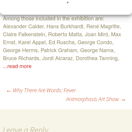
Surrealist Movement early in the 20th century.
Among those included in the exhibition are:
Alexander Calder, Hans Burkhardt, René Magritte,
Claire Falkenstein, Roberto Matta, Joan Miró, Max
Ernst, Karel Appel, Ed Ruscha, George Condo,
George Herms, Patrick Graham, George Nama,
Bruce Richards, Jordi Alcaraz, Dorothea Tanning,
...read more
Post
←
Why There Are Words: Fever
Animorphosis Art Show
→
navigation
Leave a Reply