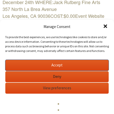
December 24th WHERE:Jack Rutberg Fine Arts
357 North La Brea Avenue
Los Angeles, CA 90036COST:$0.00Event Website
Manage Consent
More than 100 works will be presented at Jack
Rutberg Fine Arts in its new exhibition, “Surreal /
To provide the best experiences, we use technologies like cookies to store and/or
Unreal”, opening on November 5 with a reception
access device information. Consenting to these technologies will allow us to
process data such as browsing behavior or unique IDs on this site. Not consenting
from 4:00 p.m. to 7:00 p.m.
or withdrawing consent, may adversely affect certain features and functions.
The exhibition of paintings, drawings, prints and
Accept
sculpture from the 1930s to the present expands
upon Surrealism — its early years through the
Deny
present day, and how it informs much of
View preferences
contemporary art.
This wide ranging exhibition includes works by nearly
50 artists, many associated with the original