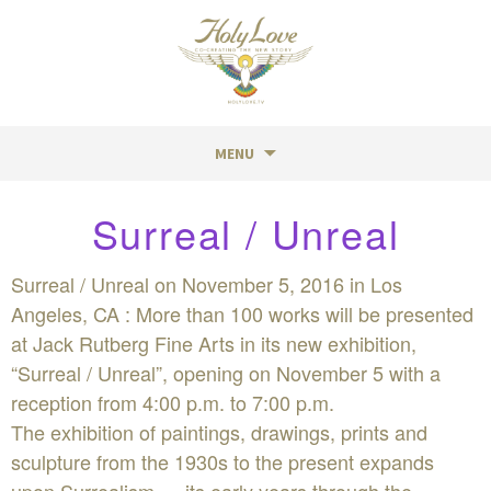
MENU
Skip
Surreal / Unreal
to
content
Surreal / Unreal on November 5, 2016 in Los
Angeles, CA : More than 100 works will be presented
at Jack Rutberg Fine Arts in its new exhibition,
“Surreal / Unreal”, opening on November 5 with a
reception from 4:00 p.m. to 7:00 p.m.
The exhibition of paintings, drawings, prints and
sculpture from the 1930s to the present expands