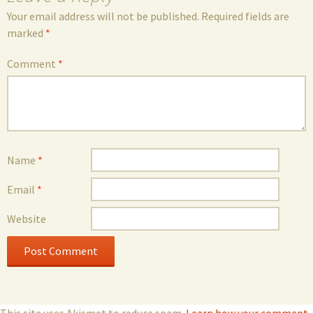
Your email address will not be published.
Required fields are
marked
*
Comment
*
Name
*
Email
*
Website