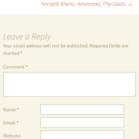
Ancient Aliens, Anunnaki, The Gods
→
navigation
Leave a Reply
Your email address will not be published.
Required fields are
marked
*
Comment
*
Name
*
Email
*
Website