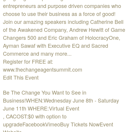
entrepreneurs and purpose driven companies who
choose to use their business as a force of good!
Join our amazing speakers including Catherine Bell
of the Awakened Company, Andrew Hewitt of Game
Changers 500 and Eric Graham of HolocracyOne,
Ayman Sawaf with Executive EQ and Sacred
Commerce and many more...
Register for FREE at:
www.thechangeagentsummit.com
Edit This Event
Be The Change You Want to See in
Business!WHEN:Wednesday June 8th - Saturday
June 11th WHERE:Virtual Event
, CACOST:$0 with option to
upgradeFacebookVimeoBuy Tickets NowEvent