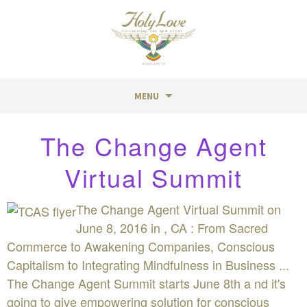
MENU
Skip
The Change Agent
to
content
Virtual Summit
The Change Agent Virtual Summit on
June 8, 2016 in , CA : From Sacred
Commerce to Awakening Companies, Conscious
Capitalism to Integrating Mindfulness in Business ...
The Change Agent Summit starts June 8th a nd it's
going to give empowering solution for conscious