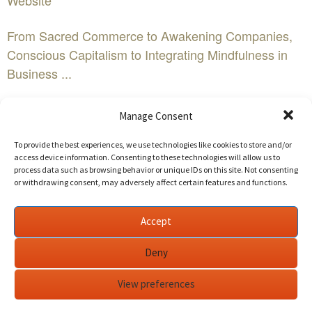
Website
From Sacred Commerce to Awakening Companies,
Conscious Capitalism to Integrating Mindfulness in
Business ...
The Change Agent Summit starts June 8th and it's
Manage Consent
going to give empowering solution for conscious
entrepreneurs and purpose driven companies who
To provide the best experiences, we use technologies like cookies to store and/or
access device information. Consenting to these technologies will allow us to
choose to use their business as a force of good!
process data such as browsing behavior or unique IDs on this site. Not consenting
or withdrawing consent, may adversely affect certain features and functions.
Join our amazing speakers including Catherine Bell
of the Awakened Company, Andrew Hewitt of Game
Accept
Changers 500 and Eric Graham of HolocracyOne,
Deny
Ayman Sawaf with Executive EQ and Sacred
Commerce and many more...
View preferences
Register for FREE at: