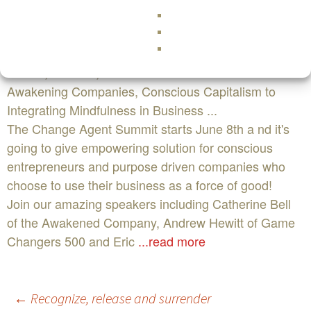
www.thechangeagentsummit.com
Edit This EventThe Change Agent Virtual Summit on
June 8, 2016 in , CA : From Sacred Commerce to
Awakening Companies, Conscious Capitalism to
Integrating Mindfulness in Business ...
The Change Agent Summit starts June 8th a nd it's
going to give empowering solution for conscious
entrepreneurs and purpose driven companies who
choose to use their business as a force of good!
Join our amazing speakers including Catherine Bell
of the Awakened Company, Andrew Hewitt of Game
Changers 500 and Eric
...read more
Post
←
Recognize, release and surrender