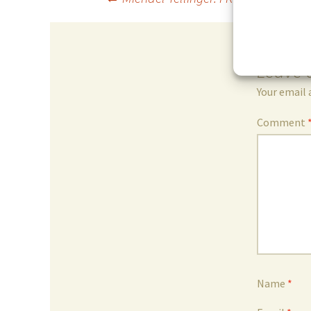
Post
navigation
Leave 
Your email 
Comment
Name
*