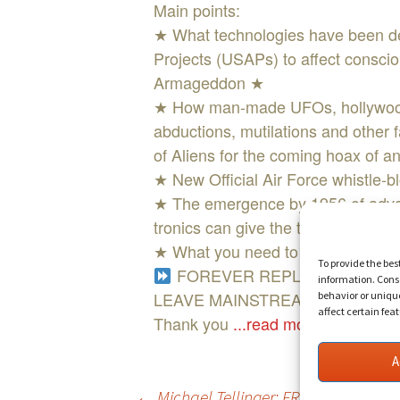
Main points:
★ What technologies have been de
Projects (USAPs) to affect consciou
Armageddon ★
★ How man-made UFOs, hollywood-
abductions, mutilations and other 
of Aliens for the coming hoax of an
★ New Official Air Force whistle-bl
★ The emergence by 1956 of advan
tronics can give the target (victim
★ What you need to know to diffe
To provide the bes
FOREVER REPLAY ACCESS W
information. Conse
LEAVE MAINSTREAM MEDIA BEH
behavior or uniqu
affect certain fea
Thank you
...read more
A
←
Michael Tellinger: FREE ENERGY