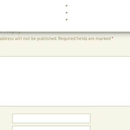
a Reply
address will not be published.
Required fields are marked
*
*