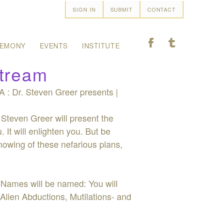
SIGN IN
SUBMIT
CONTACT
F
T
EMONY
EVENTS
INSTITUTE
stream
 : Dr. Steven Greer presents |
 Steven Greer will present the
 It will enlighten you. But be
nowing of these nefarious plans,
 Names will be named: You will
 Alien Abductions, Mutilations- and