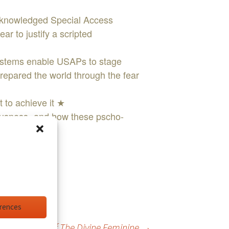
cknowledged Special Access
ar to justify a scripted
ystems enable USAPs to stage
repared the world through the fear
t to achieve it ★
ousness- and how these pscho-
 ★
erences
Return Of The Divine Feminine
→