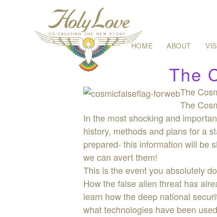
Skip
HOME
ABOUT
VI
to
content
The C
The Cosmi
The Cosm
In the most shocking and important
history, methods and plans for a st
prepared- this information will be
we can avert them!
This is the event you absolutely do
How the false alien threat has al
learn how the deep national securi
what technologies have been used