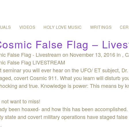
SUALS
VIDEOS
HOLY LOVE MUSIC
WRITINGS
CER
osmic False Flag – Live
c False Flag - Livestream on November 13, 2016 in , CA
ic False Flag LIVESTREAM
 seminar you will ever hear on the UFO/ ET subject, Dr.
aged, covert Cosmic 911. What you learn will disturb you.
 shocking and true. Knowledge is power: This means by k
 not want to miss!
ready been hoaxed- and how this has been accomplished.
ty state and covert military operations have staged false
.