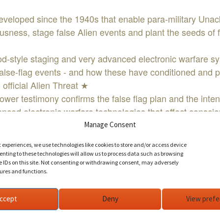
veloped since the 1940s that enable para-military Una
sness, stage false Alien events and plant the seeds of fe
style staging and very advanced electronic warfare s
false-flag events - and how these have conditioned and p
 official Alien Threat ★
ower testimony confirms the false flag plan and the inten
ced electronic warfare technologies that affect consci
) ANY experience that is scripted ★
Manage Consent
rentiate between the hoaxed versus actual ET presence
t experiences, we use technologies like cookies to store and/or access device
ITH SIGNUP!
nting to these technologies will allow us to process data such as browsing
IND AND SIGN UP NOW!!!
e IDs on this site. Not consenting or withdrawing consent, may adversely
tures and functions.
ccept
Deny
View pref