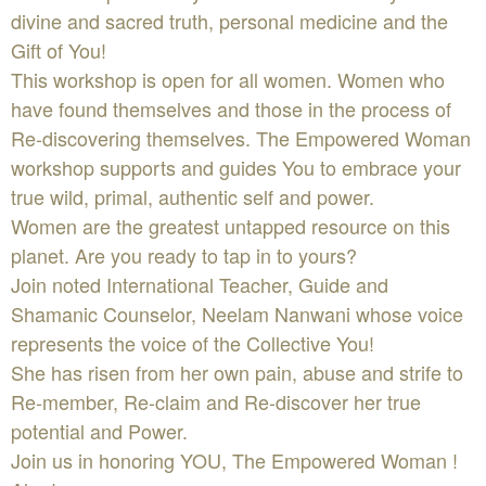
divine and sacred truth, personal medicine and the
Gift of You!
This workshop is open for all women. Women who
have found themselves and those in the process of
Re-discovering themselves. The Empowered Woman
workshop supports and guides You to embrace your
true wild, primal, authentic self and power.
Women are the greatest untapped resource on this
planet. Are you ready to tap in to yours?
Join noted International Teacher, Guide and
Shamanic Counselor, Neelam Nanwani whose voice
represents the voice of the Collective You!
She has risen from her own pain, abuse and strife to
Re-member, Re-claim and Re-discover her true
potential and Power.
Join us in honoring YOU, The Empowered Woman !