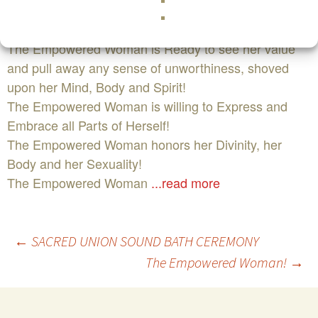
The Empowered Woman is ready to drop all masks
and be raw!
The Empowered Woman is Ready to see her value
and pull away any sense of unworthiness, shoved
upon her Mind, Body and Spirit!
The Empowered Woman is willing to Express and
Embrace all Parts of Herself!
The Empowered Woman honors her Divinity, her
Body and her Sexuality!
The Empowered Woman
...read more
Post
←
SACRED UNION SOUND BATH CEREMONY
The Empowered Woman!
→
navigation