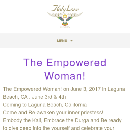
MENU
Skip
The Empowered
to
content
Woman!
The Empowered Woman! on June 3, 2017 in Laguna
Beach, CA : June 3rd & 4th
Coming to Laguna Beach, California
Come and Re-awaken your inner priestess!
Embody the Kali, Embrace the Durga and Be ready
to dive deep into the yourself and celebrate your