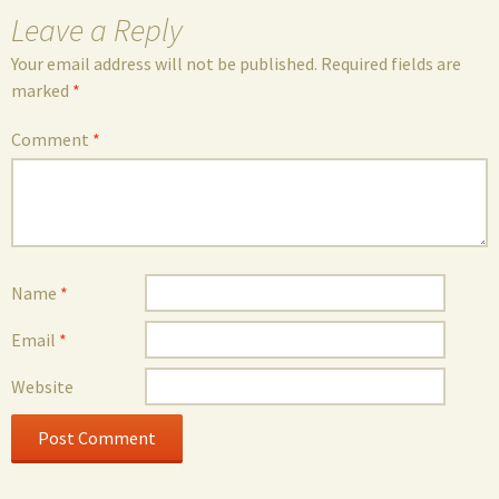
Leave a Reply
Your email address will not be published.
Required fields are
marked
*
Comment
*
Name
*
Email
*
Website