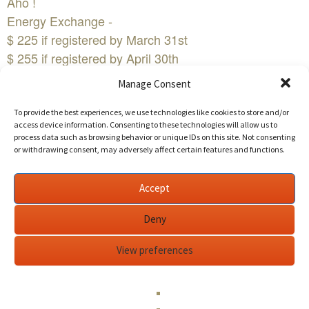
Aho !
Energy Exchange -
$ 225 if registered by March 31st
$ 255 if registered by April 30th
$275 if registered after April 30th
Manage Consent
Who is the Empowered Woman?
The Empowered Woman fearlessly lives from her
To provide the best experiences, we use technologies like cookies to store and/or
access device information. Consenting to these technologies will allow us to
heart and is not afraid to bare her soul!
process data such as browsing behavior or unique IDs on this site. Not consenting
The Empowered Woman dares to take risks!
or withdrawing consent, may adversely affect certain features and functions.
The Empowered Woman is not afraid to be her true,
authentic self!
Accept
The Empowered Woman knows and embraces her
Deny
wild, powerful force of nature!
The Empowered Woman is willing to dive into her
View preferences
pain and dance with her joys!
The Empowered Woman is not worried of rejection or
judgment!